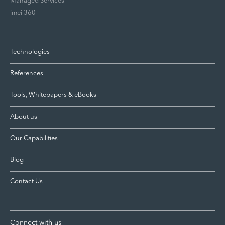
Managed Services
imei 360
Technologies
References
Tools, Whitepapers & eBooks
About us
Our Capabilities
Blog
Contact Us
Connect with us