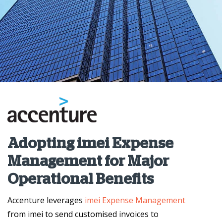
Adopting imei Expense
Management for Major
Operational Benefits
Accenture leverages
imei Expense Management
from imei to send customised invoices to