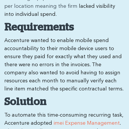
per location meaning the firm
lacked visibility
into individual spend
.
Requirements
Accenture wanted to enable mobile spend
accountability to their mobile device users to
ensure they paid for exactly what they used and
there were no errors in the invoices. The
company also wanted to avoid having to assign
resources each month to manually verify each
line item matched the specific contractual terms.
Solution
To automate this time-consuming recurring task,
Accenture adopted
imei Expense Management
.