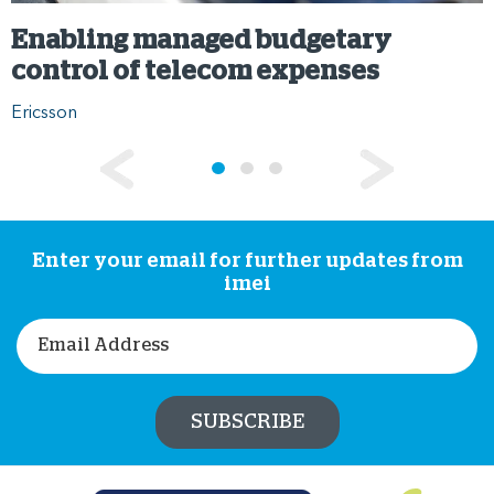
Enabling managed budgetary
control of telecom expenses
Ericsson
Enter your email for further updates from
imei