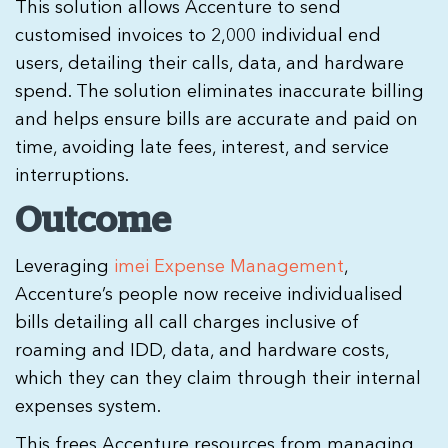
This solution allows Accenture to send
customised invoices to 2,000 individual end
users, detailing their calls, data, and hardware
spend. The solution eliminates inaccurate billing
and helps
ensure bills are accurate and paid on
time, avoiding late fees, interest, and service
interruptions
.
Outcome
Leveraging
imei Expense Management
,
Accenture’s people now receive individualised
bills detailing all call charges inclusive of
roaming and IDD, data, and hardware costs,
which they can they claim through their internal
expenses system.
This frees Accenture resources from managing