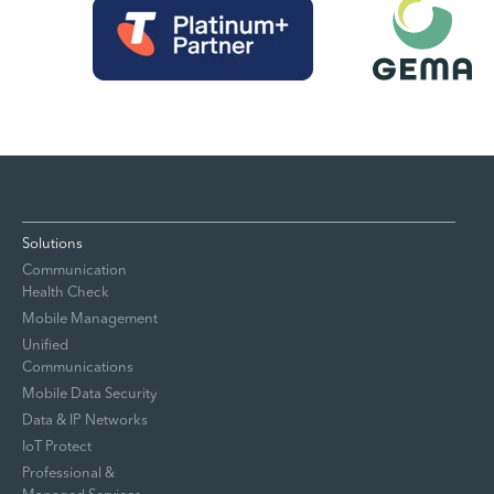
Solutions
Communication
Health Check
Mobile Management
Unified
Communications
Mobile Data Security
Data & IP Networks
IoT Protect
Professional &