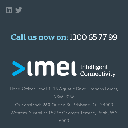
Call us now on:
1300 65 77 99
Head Office: Level 4, 18 Aquatic Drive, Frenchs Forest,
NSW 2086
Queensland: 260 Queen St, Brisbane, QLD 4000
Western Australia: 152 St Georges Terrace, Perth, WA
6000