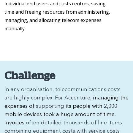
individual end users and costs centres, saving
time and freeing resources from administering,
managing, and allocating telecom expenses
manually.
Challenge
In any organisation, telecommunications costs
are highly complex. For Accenture,
managing the
expenses of
supporting
its people with 2,000
mobile devices took a huge amount of time.
Invoices
often detailed thousands of line items
combining equipment costs with service costs