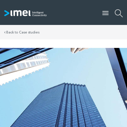
Back to Case studies