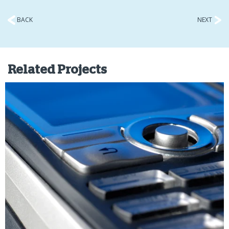
BACK
NEXT
Related Projects