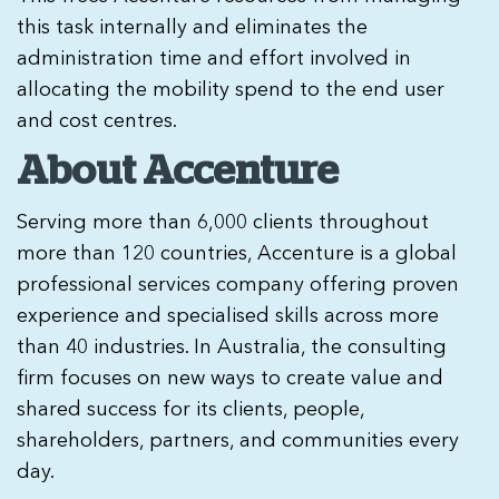
this task internally and eliminates the
administration time and effort involved in
allocating the mobility spend to the end user
and cost centres.
About Accenture
Serving more than 6,000 clients throughout
more than 120 countries, Accenture is a global
professional services company offering proven
experience and specialised skills across more
than 40 industries. In Australia, the consulting
firm focuses on new ways to create value and
shared success for its clients, people,
shareholders, partners, and communities every
day.