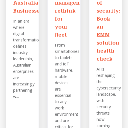
Australian
management
of
Businesses
rethink
security:
for
Book
In an era
where
your
an
digital
fleet
EMM
transformation
solution
From
defines
smartphones
health
industry
to tablets
leadership,
check
and IoT
Australian
AI is
hardware,
enterprises
reshaping
mobile
are
the
devices
increasingly
cybersecurity
are
partnering
landscape,
essential
w...
with
to any
security
work
threats
environment
now
and are
coming
critical for