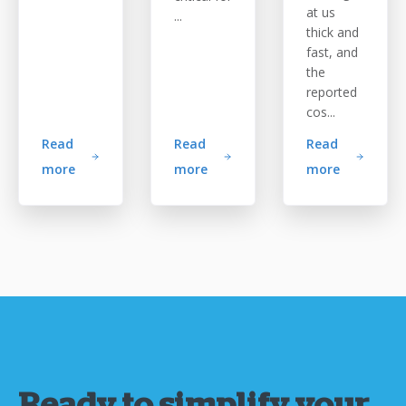
at us
...
thick and
fast, and
the
reported
cos...
Read
Read
Read
more
more
more