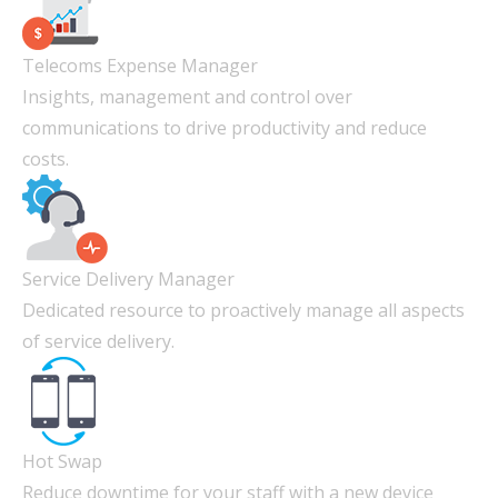
Telecoms Expense Manager
Insights, management and control over
communications to drive productivity and reduce
costs.
Service Delivery Manager
Dedicated resource to proactively manage all aspects
of service delivery.
Hot Swap
Reduce downtime for your staff with a new device