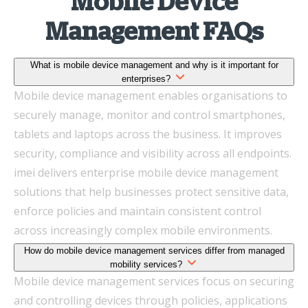
Mobile Device
Management FAQs
What is mobile device management and why is it important for
enterprises?
Mobile device management enables organisations to
securely manage, monitor and control smartphones,
tablets and laptops across the business. It improves
security, compliance and visibility across all endpoints.
imei delivers enterprise mobile device management
solutions that help businesses protect sensitive data,
enforce policies and maintain consistent control
across increasingly complex mobile environments.
How do mobile device management services differ from managed
mobility services?
Mobile device management services focus on securing
and controlling devices through policies, applications