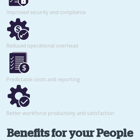
Improved security and compliance
Reduced operational overhead
Predictable costs and reporting
Better workforce productivity and satisfaction
Benefits for your People