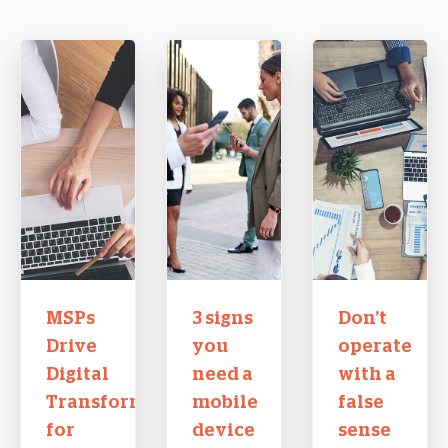
MSPs
3 signs
Don’t
Drive
you
operate
Digital
need a
with a
Transformation
mobile
false
for
device
sense