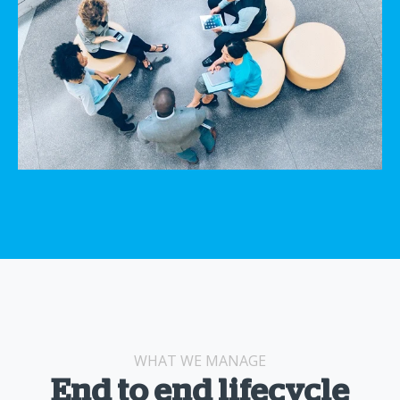
WHAT WE MANAGE
End to end lifecycle