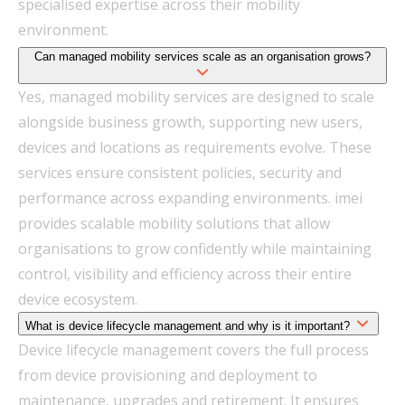
specialised expertise across their mobility
environment.
Can managed mobility services scale as an organisation grows?
Yes, managed mobility services are designed to scale
alongside business growth, supporting new users,
devices and locations as requirements evolve. These
services ensure consistent policies, security and
performance across expanding environments. imei
provides scalable mobility solutions that allow
organisations to grow confidently while maintaining
control, visibility and efficiency across their entire
device ecosystem.
What is device lifecycle management and why is it important?
Device lifecycle management covers the full process
from device provisioning and deployment to
maintenance, upgrades and retirement. It ensures