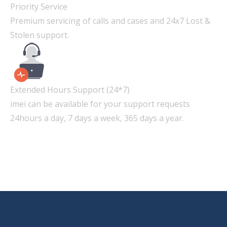
Priority Service
Premium servicing of calls and cases and 24x7 Lost &
Stolen support.
Extended Hours Support (24*7)
imei can be available for your support requests
24hours a day, 7 days a week, 365 days a year.