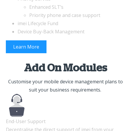
Enhanced SLT’s
Priority phone and case support
imei Lifecycle Fund
Device Buy-Back Management
Learn More
Add On Modules
Customise your mobile device management plans to
suit your business requirements.
End-User Support
Decentralise the direct support of imei from your