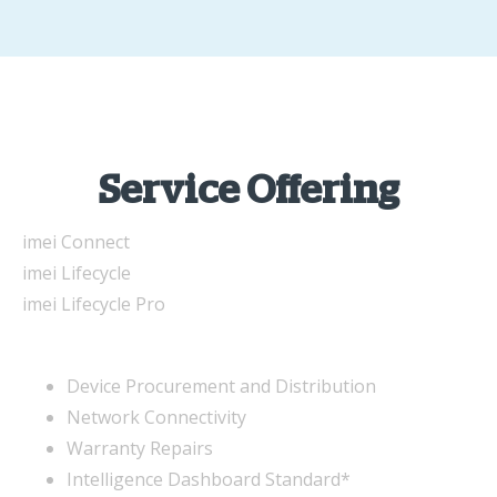
Service Offering
imei Connect
imei Lifecycle
imei Lifecycle Pro
Device Procurement and Distribution
Network Connectivity
Warranty Repairs
Intelligence Dashboard Standard*