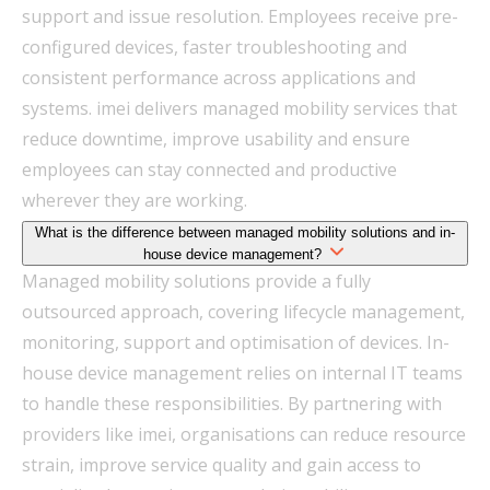
support and issue resolution. Employees receive pre-
configured devices, faster troubleshooting and
consistent performance across applications and
systems. imei delivers managed mobility services that
reduce downtime, improve usability and ensure
employees can stay connected and productive
wherever they are working.
What is the difference between managed mobility solutions and in-
house device management?
Managed mobility solutions provide a fully
outsourced approach, covering lifecycle management,
monitoring, support and optimisation of devices. In-
house device management relies on internal IT teams
to handle these responsibilities. By partnering with
providers like imei, organisations can reduce resource
strain, improve service quality and gain access to