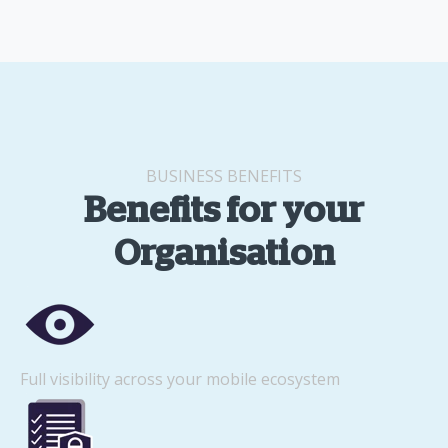
BUSINESS BENEFITS
Benefits for your
Organisation
Full visibility across your mobile ecosystem