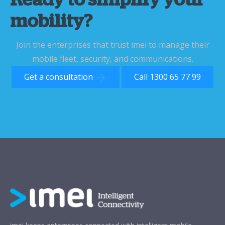
Ready to simplify your
mobility?
Join the enterprises that trust imei to manage their
mobile fleet, security, and communications.
Get a consultation
Call 1300 65 77 99