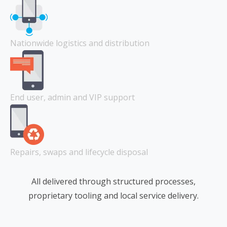
Nationwide logistics and distribution
End user, admin and VIP support
Repairs, swaps and lifecycle disposal
All delivered through structured processes,
proprietary tooling and local service delivery.