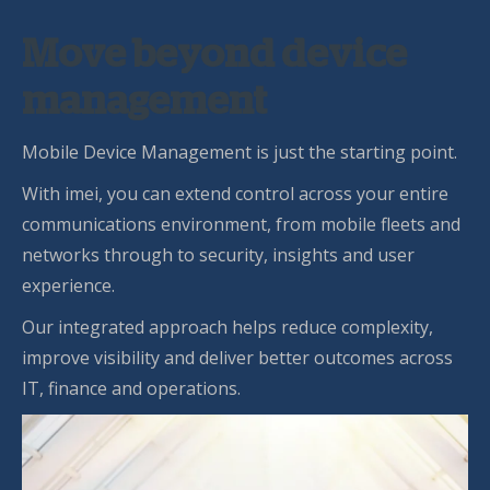
Move beyond device
management
Mobile Device Management is just the starting point.
With imei, you can extend control across your entire
communications environment, from mobile fleets and
networks through to security, insights and user
experience.
Our integrated approach helps reduce complexity,
improve visibility and deliver better outcomes across
IT, finance and operations.