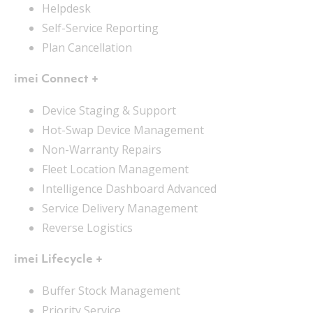
Helpdesk
Self-Service Reporting
Plan Cancellation
imei Connect +
Device Staging & Support
Hot-Swap Device Management
Non-Warranty Repairs
Fleet Location Management
Intelligence Dashboard Advanced
Service Delivery Management
Reverse Logistics
imei Lifecycle +
Buffer Stock Management
Priority Service