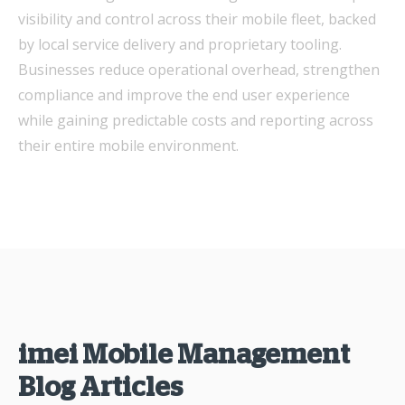
visibility and control across their mobile fleet, backed
by local service delivery and proprietary tooling.
Businesses reduce operational overhead, strengthen
compliance and improve the end user experience
while gaining predictable costs and reporting across
their entire mobile environment.
imei Mobile Management
Blog Articles