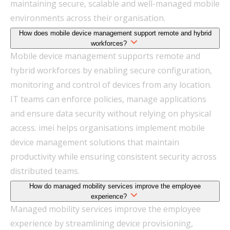
maintaining secure, scalable and well-managed mobile
environments across their organisation.
How does mobile device management support remote and hybrid
workforces?
Mobile device management supports remote and
hybrid workforces by enabling secure configuration,
monitoring and control of devices from any location.
IT teams can enforce policies, manage applications
and ensure data security without relying on physical
access. imei helps organisations implement mobile
device management solutions that maintain
productivity while ensuring consistent security across
distributed teams.
How do managed mobility services improve the employee
experience?
Managed mobility services improve the employee
experience by streamlining device provisioning,