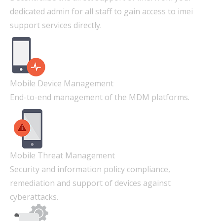
dedicated admin for all staff to gain access to imei
support services directly.
Mobile Device Management
End-to-end management of the MDM platforms.
Mobile Threat Management
Security and information policy compliance,
remediation and support of devices against
cyberattacks.