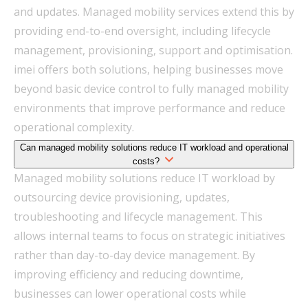
and updates. Managed mobility services extend this by
providing end-to-end oversight, including lifecycle
management, provisioning, support and optimisation.
imei offers both solutions, helping businesses move
beyond basic device control to fully managed mobility
environments that improve performance and reduce
operational complexity.
Can managed mobility solutions reduce IT workload and operational
costs?
Managed mobility solutions reduce IT workload by
outsourcing device provisioning, updates,
troubleshooting and lifecycle management. This
allows internal teams to focus on strategic initiatives
rather than day-to-day device management. By
improving efficiency and reducing downtime,
businesses can lower operational costs while