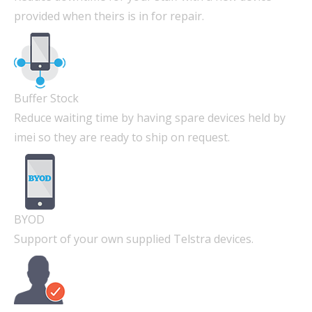
provided when theirs is in for repair.
Buffer Stock
Reduce waiting time by having spare devices held by
imei so they are ready to ship on request.
BYOD
Support of your own supplied Telstra devices.