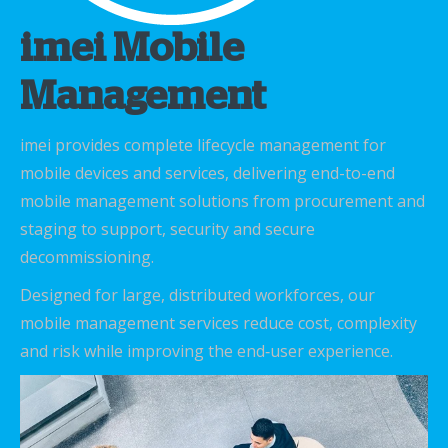
imei Mobile
Management
imei provides complete lifecycle management for
mobile devices and services, delivering end-to-end
mobile management solutions from procurement and
staging to support, security and secure
decommissioning.
Designed for large, distributed workforces, our
mobile management services reduce cost, complexity
and risk while improving the end‑user experience.