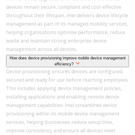
devices remain secure, compliant and cost-effective
throughout their lifespan. imei delivers device lifecycle
management as part of its managed mobility services,
helping organisations optimise performance, reduce
waste and maintain strong enterprise device
management across all devices.
How does device provisioning improve mobile device management
efficiency?
Device provisioning ensures devices are configured,
secured and ready for use before reaching employees.
This includes applying device management policies,
installing applications and enabling remote device
management capabilities. imei streamlines device
provisioning within its mobile device management
services, helping businesses reduce setup time,
improve consistency and ensure all devices meet