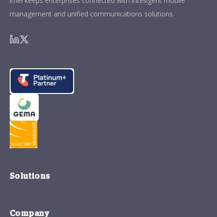
imei keeps enterprises connected with intelligent mobile
management and unified communications solutions.
Solutions
Company