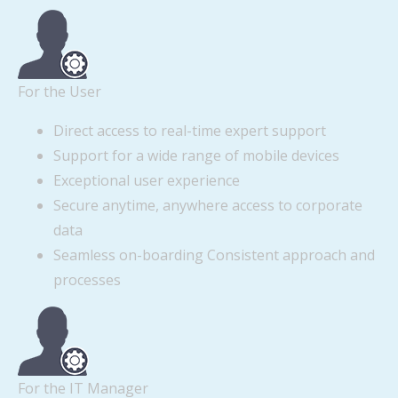
For the User
Direct access to real-time expert support
Support for a wide range of mobile devices
Exceptional user experience
Secure anytime, anywhere access to corporate
data
Seamless on-boarding Consistent approach and
processes
For the IT Manager