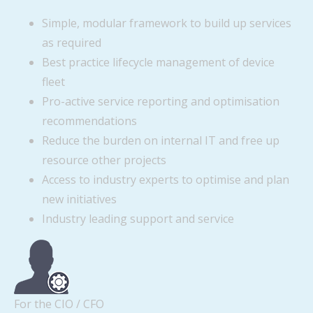
Simple, modular framework to build up services
as required
Best practice lifecycle management of device
fleet
Pro-active service reporting and optimisation
recommendations
Reduce the burden on internal IT and free up
resource other projects
Access to industry experts to optimise and plan
new initiatives
Industry leading support and service
For the CIO / CFO