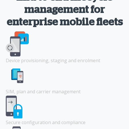
management for
enterprise mobile fleets
Device provisioning, staging and enrolment
SIM, plan and carrier management
Secure configuration and compliance