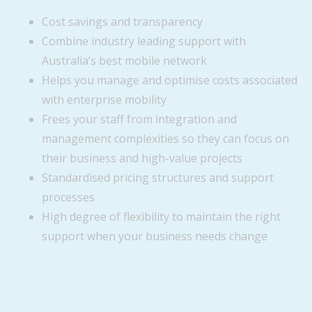
Cost savings and transparency
Combine industry leading support with
Australia’s best mobile network
Helps you manage and optimise costs associated
with enterprise mobility
Frees your staff from integration and
management complexities so they can focus on
their business and high-value projects
Standardised pricing structures and support
processes
High degree of flexibility to maintain the right
support when your business needs change