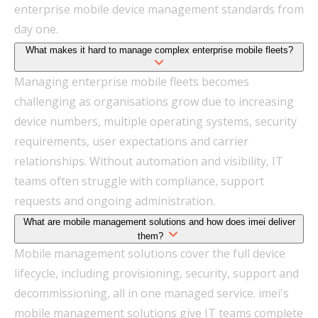
enterprise mobile device management standards from
day one.
What makes it hard to manage complex enterprise mobile fleets?
Managing enterprise mobile fleets becomes
challenging as organisations grow due to increasing
device numbers, multiple operating systems, security
requirements, user expectations and carrier
relationships. Without automation and visibility, IT
teams often struggle with compliance, support
requests and ongoing administration.
What are mobile management solutions and how does imei deliver
them?
Mobile management solutions cover the full device
lifecycle, including provisioning, security, support and
decommissioning, all in one managed service. imei's
mobile management solutions give IT teams complete