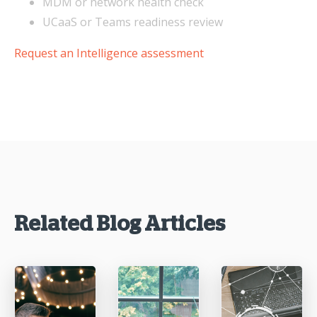
MDM or network health check
UCaaS or Teams readiness review
Request an Intelligence assessment
Related Blog Articles