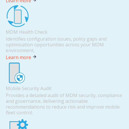
Learn more
MDM Health Check
Identifies configuration issues, policy gaps and
optimisation opportunities across your MDM
environment.
Learn more
Mobile Security Audit
Provides a detailed audit of MDM security, compliance
and governance, delivering actionable
recommendations to reduce risk and improve mobile
fleet control.