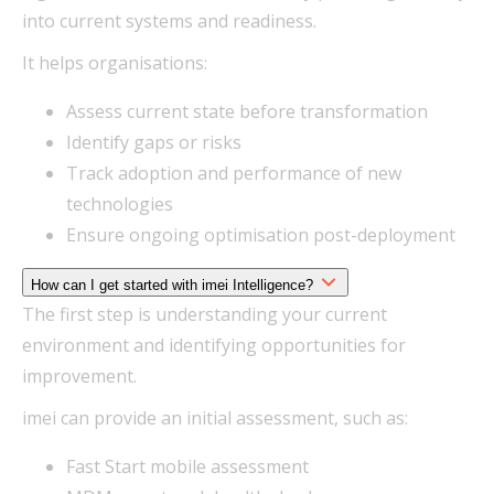
into current systems and readiness.
It helps organisations:
Assess current state before transformation
Identify gaps or risks
Track adoption and performance of new
technologies
Ensure ongoing optimisation post-deployment
How can I get started with imei Intelligence?
The first step is understanding your current
environment and identifying opportunities for
improvement.
imei can provide an initial assessment, such as:
Fast Start mobile assessment