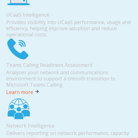
UCaaS Intelligence
Provides visibility into UCaaS performance, usage and
efficiency, helping improve adoption and reduce
operational costs.
Teams Calling Readiness Assessment
Analyses your network and communications
environment to support a smooth transition to
Microsoft Teams Calling.
Learn more
Network Intelligence
Delivers reporting on network performance, capacity