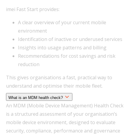
imei Fast Start provides:
A clear overview of your current mobile
environment
Identification of inactive or underused services
Insights into usage patterns and billing
Recommendations for cost savings and risk
reduction
This gives organisations a fast, practical way to
understand and optimise their mobile fleet.
What is an MDM health check?
An MDM (Mobile Device Management) Health Check
is a structured assessment of your organisation’s
mobile device environment, designed to evaluate
security, compliance, performance and governance