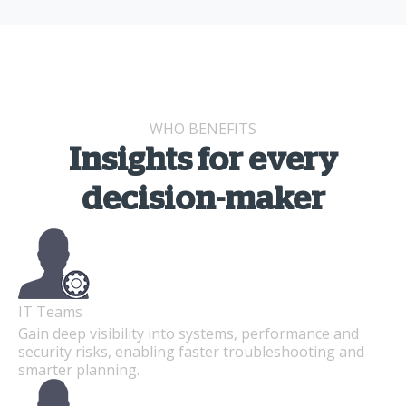
WHO BENEFITS
Insights for every
decision-maker
IT Teams
Gain deep visibility into systems, performance and
security risks, enabling faster troubleshooting and
smarter planning.