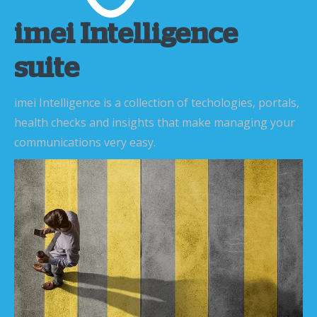
imei Intelligence
suite
imei Intelligence is a collection of techologies, portals,
health checks and insights that make managing your
communications very easy.