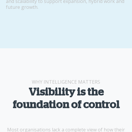
and scalability to support expansion, hybrid work and
future growth.
WHY INTELLIGENCE MATTERS
Visibility is the
foundation of control
Most organisations lack a complete view of how their