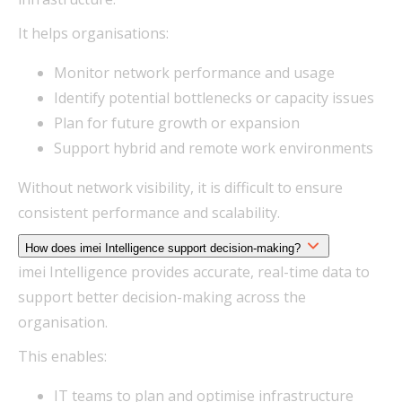
It helps organisations:
Monitor network performance and usage
Identify potential bottlenecks or capacity issues
Plan for future growth or expansion
Support hybrid and remote work environments
Without network visibility, it is difficult to ensure
consistent performance and scalability.
How does imei Intelligence support decision-making?
imei Intelligence provides accurate, real-time data to
support better decision-making across the
organisation.
This enables:
IT teams to plan and optimise infrastructure