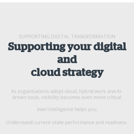
SUPPORTING DIGITAL TRANSFORMATION
Supporting your digital
and
cloud strategy
As organisations adopt cloud, hybrid work and AI-
driven tools, visibility becomes even more critical.
imei Intelligence helps you:
Understand current-state performance and readiness