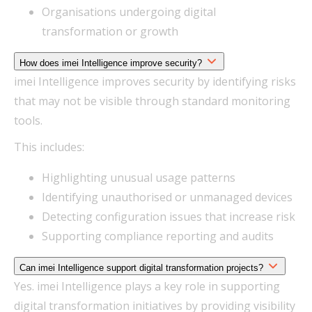
Organisations undergoing digital
transformation or growth
How does imei Intelligence improve security?
imei Intelligence improves security by identifying risks
that may not be visible through standard monitoring
tools.
This includes:
Highlighting unusual usage patterns
Identifying unauthorised or unmanaged devices
Detecting configuration issues that increase risk
Supporting compliance reporting and audits
Can imei Intelligence support digital transformation projects?
Yes. imei Intelligence plays a key role in supporting
digital transformation initiatives by providing visibility