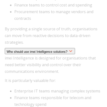
Finance teams to control cost and spending
Procurement teams to manage vendors and
contracts
By providing a single source of truth, organisations
can move from reactive decisions to data-driven
strategies.
Who should use imei Intelligence solutions?
imei Intelligence is designed for organisations that
need better visibility and control over their
communications environment.
It is particularly valuable for:
Enterprise IT teams managing complex systems
Finance teams responsible for telecom and
technology spend