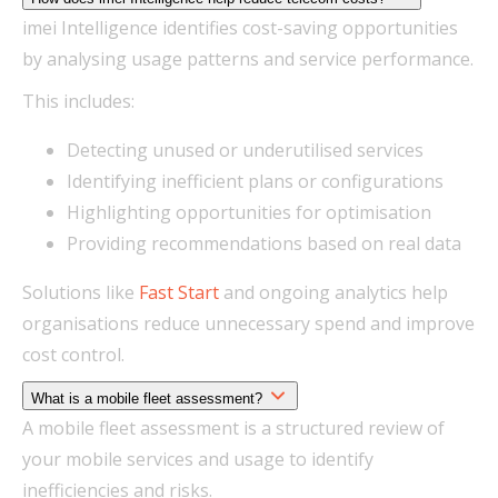
imei Intelligence identifies cost-saving opportunities
by analysing usage patterns and service performance.
This includes:
Detecting unused or underutilised services
Identifying inefficient plans or configurations
Highlighting opportunities for optimisation
Providing recommendations based on real data
Solutions like
Fast Start
and ongoing analytics help
organisations reduce unnecessary spend and improve
cost control.
What is a mobile fleet assessment?
A mobile fleet assessment is a structured review of
your mobile services and usage to identify
inefficiencies and risks.