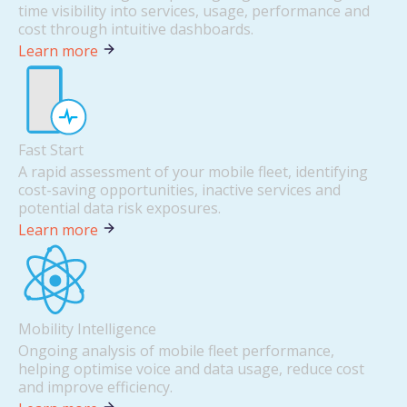
time visibility into services, usage, performance and
cost through intuitive dashboards.
Learn more
Fast Start
A rapid assessment of your mobile fleet, identifying
cost-saving opportunities, inactive services and
potential data risk exposures.
Learn more
Mobility Intelligence
Ongoing analysis of mobile fleet performance,
helping optimise voice and data usage, reduce cost
and improve efficiency.