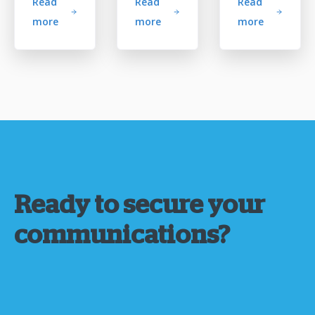
Read
Read
Read
more
more
more
Ready to secure your
communications?