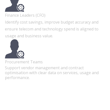
Finance Leaders (CFO)
Identify cost savings, improve budget accuracy and
ensure telecom and technology spend is aligned to
usage and business value.
Procurement Teams
Support vendor management and contract
optimisation with clear data on services, usage and
performance.