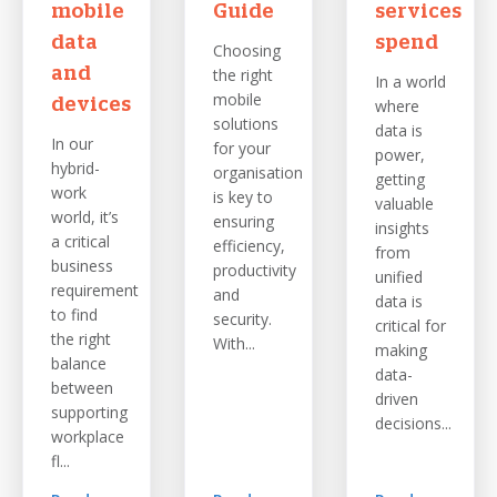
mobile
Guide
services
data
spend
Choosing
and
the right
In a world
mobile
devices
where
solutions
data is
In our
for your
power,
hybrid-
organisation
getting
work
is key to
valuable
world, it’s
ensuring
insights
a critical
efficiency,
from
business
productivity
unified
requirement
and
data is
to find
security.
critical for
the right
With...
making
balance
data-
between
driven
supporting
decisions...
workplace
fl...