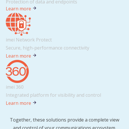
Protection of data and endpoints
Learn more
imei Network Protect
Secure, high-performance connectivity
Learn more
imei 360
Integrated platform for visibility and control
Learn more
Together, these solutions provide a complete view
and control of your communications ecosystem.