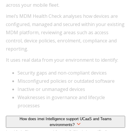
across your mobile fleet.
imei’s MDM Health Check analyses how devices are
configured, managed and secured within your existing
MDM platform, reviewing areas such as access
control, device policies, enrolment, compliance and
reporting.
It uses real data from your environment to identify:
Security gaps and non-compliant devices
Misconfigured policies or outdated software
Inactive or unmanaged devices
Weaknesses in governance and lifecycle
processes
How does imei Intelligence support UCaaS and Teams
environments?