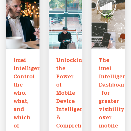
imei
Unlocking
The
Intelligence:
the
imei
Control
Power
Intelligenc
the
of
Dashboard
who,
Mobile
- for
what,
Device
greater
and
Intelligence:
visibility
which
A
over
of
Comprehensive
mobile