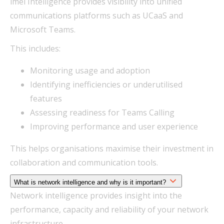
imei Intelligence provides visibility into unified
communications platforms such as UCaaS and
Microsoft Teams.
This includes:
Monitoring usage and adoption
Identifying inefficiencies or underutilised
features
Assessing readiness for Teams Calling
Improving performance and user experience
This helps organisations maximise their investment in
collaboration and communication tools.
What is network intelligence and why is it important?
Network intelligence provides insight into the
performance, capacity and reliability of your network
infrastructure.