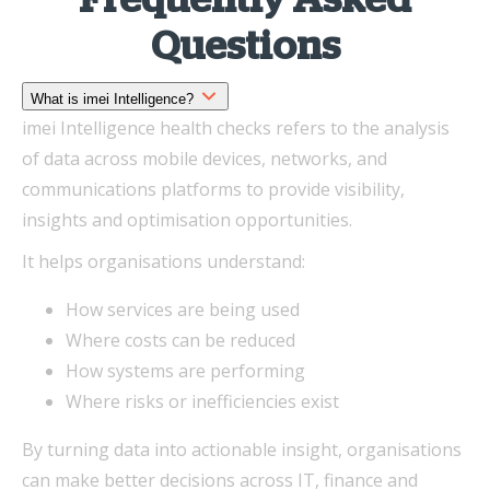
Frequently Asked
Questions
What is imei Intelligence?
imei Intelligence health checks refers to the analysis
of data across mobile devices, networks, and
communications platforms to provide visibility,
insights and optimisation opportunities.
It helps organisations understand:
How services are being used
Where costs can be reduced
How systems are performing
Where risks or inefficiencies exist
By turning data into actionable insight, organisations
can make better decisions across IT, finance and