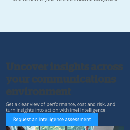
Uncover insights across
your communications
environment
Get a clear view of performance, cost and risk, and
turn insights into action with imei Intelligence
Request an Intelligence assessment