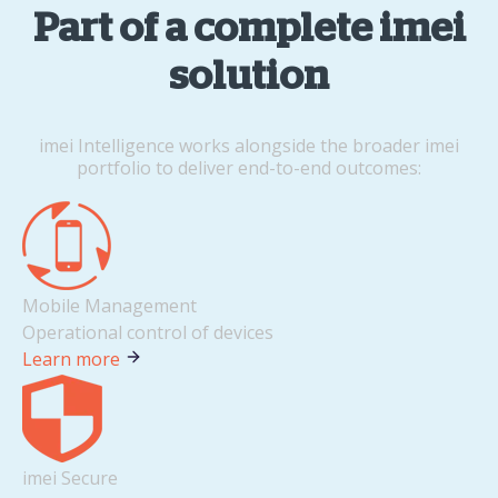
Part of a complete imei
solution
imei Intelligence works alongside the broader imei
portfolio to deliver end-to-end outcomes:
Mobile Management
Operational control of devices
Learn more
imei Secure