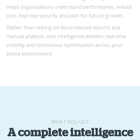
helps organisations understand performance, reduce
cost, improve security and plan for future growth.
Rather than relying on disconnected reports and
manual analysis, imei Intelligence delivers real-time
visibility and continuous optimisation across your
entire environment.
WHAT YOU GET
A complete intelligence