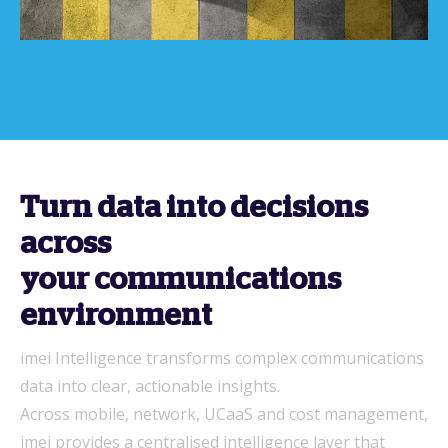
Turn data into decisions
across
your communications
environment
imei Intelligence transforms complex communications
data into clear, actionable insights.
Across mobile, network, UCaaS and cost management,
imei provides a centralised intelligence layer that