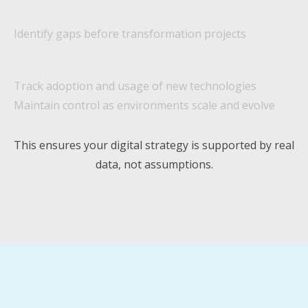
Identify gaps before transformation projects
Track adoption and usage of new technologies
Maintain control as environments scale and evolve
This ensures your digital strategy is supported by real
data, not assumptions.