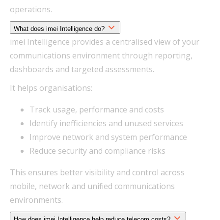
operations.
What does imei Intelligence do?
imei Intelligence provides a centralised view of your
communications environment through reporting,
dashboards and targeted assessments.
It helps organisations:
Track usage, performance and costs
Identify inefficiencies and unused services
Improve network and system performance
Reduce security and compliance risks
This ensures better visibility and control across
mobile, network and unified communications
environments.
How does imei Intelligence help reduce telecom costs?