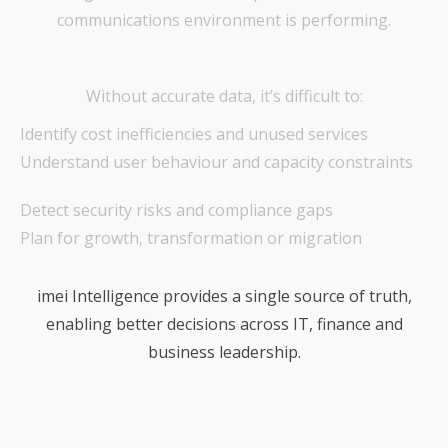
communications environment is performing.
Without accurate data, it’s difficult to:
Identify cost inefficiencies and unused services
Understand user behaviour and capacity constraints
Detect security risks and compliance gaps
Plan for growth, transformation or migration
imei Intelligence provides a single source of truth,
enabling better decisions across IT, finance and
business leadership.