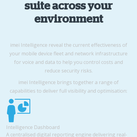
suite across your
environment
imei Intelligence reveal the current effectiveness of
your mobile device fleet and network infrastructure
for voice and data to help you control costs and
reduce security risks.
imei Intelligence brings together a range of
capabilities to deliver full visibility and optimisation:
Intelligence Dashboard
A centralised digital reporting engine delivering real-