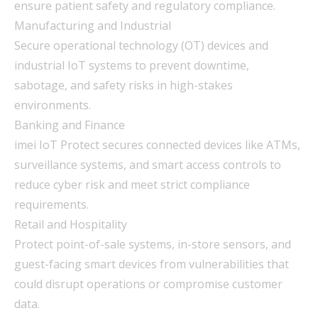
ensure patient safety and regulatory compliance.
Manufacturing and Industrial
Secure operational technology (OT) devices and
industrial IoT systems to prevent downtime,
sabotage, and safety risks in high-stakes
environments.
Banking and Finance
imei IoT Protect secures connected devices like ATMs,
surveillance systems, and smart access controls to
reduce cyber risk and meet strict compliance
requirements.
Retail and Hospitality
Protect point-of-sale systems, in-store sensors, and
guest-facing smart devices from vulnerabilities that
could disrupt operations or compromise customer
data.