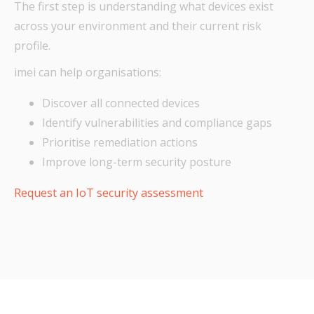
The first step is understanding what devices exist
across your environment and their current risk
profile.
imei can help organisations:
Discover all connected devices
Identify vulnerabilities and compliance gaps
Prioritise remediation actions
Improve long-term security posture
Request an IoT security assessment