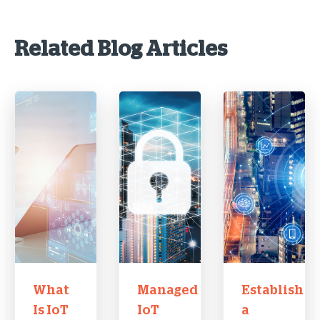
Related Blog Articles
What
Managed
Establish
Is IoT
IoT
a