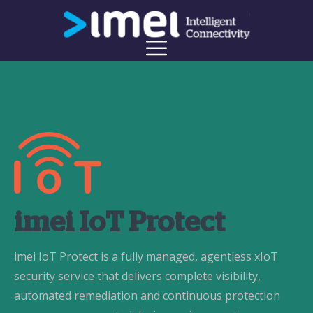
imei IoT Protect
imei IoT Protect is a fully managed, agentless xIoT
security service that delivers complete visibility,
automated remediation and continuous protection