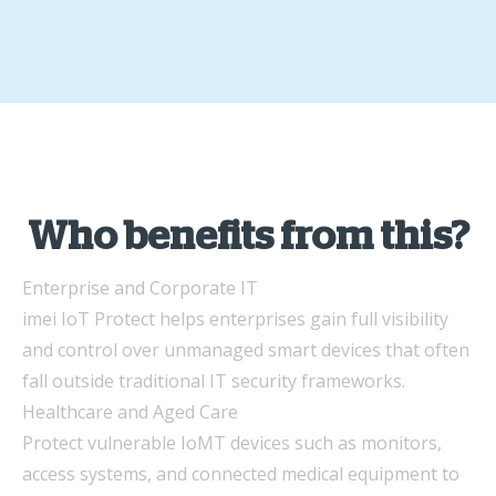
Who benefits from this?
Enterprise and Corporate IT
imei IoT Protect helps enterprises gain full visibility
and control over unmanaged smart devices that often
fall outside traditional IT security frameworks.
Healthcare and Aged Care
Protect vulnerable IoMT devices such as monitors,
access systems, and connected medical equipment to