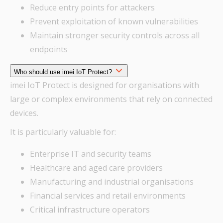
Reduce entry points for attackers
Prevent exploitation of known vulnerabilities
Maintain stronger security controls across all
endpoints
Who should use imei IoT Protect?
imei IoT Protect is designed for organisations with
large or complex environments that rely on connected
devices.
It is particularly valuable for:
Enterprise IT and security teams
Healthcare and aged care providers
Manufacturing and industrial organisations
Financial services and retail environments
Critical infrastructure operators