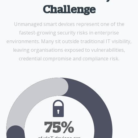
Challenge
Unmanaged smart devices represent one of the
fastest‑growing security risks in enterprise
environments. Many sit outside traditional IT visibility,
leaving organisations exposed to vulnerabilities,
credential compromise and compliance risk.