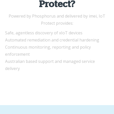
Protect?
Powered by Phosphorus and delivered by imei, IoT
Protect provides:
Safe, agentless discovery of xIoT devices
Automated remediation and credential hardening
Continuous monitoring, reporting and policy
enforcement
Australian based support and managed service
delivery