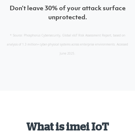
Don’t leave 30% of your attack surface
unprotected.
* Source: Phosphorus Cybersecurity, Global xIoT Risk Assessment Report, based on
analysis of 1.3 million+ cyber-physical systems across enterprise environments. Accessed
June 2025.
What is imei IoT