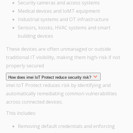
Security cameras and access systems
Medical devices and IoMT equipment
Industrial systems and OT infrastructure
Sensors, kiosks, HVAC systems and smart
building devices
These devices are often unmanaged or outside
traditional IT visibility, making them high-risk if not
properly secured
How does imei IoT Protect reduce security risk?
imei IoT Protect reduces risk by identifying and
automatically remediating common vulnerabilities
across connected devices.
This includes:
Removing default credentials and enforcing