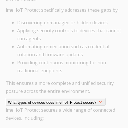
imei IoT Protect specifically addresses these gaps by:
Discovering unmanaged or hidden devices
Applying security controls to devices that cannot
run agents
Automating remediation such as credential
rotation and firmware updates
Providing continuous monitoring for non-
traditional endpoints
This ensures a more complete and unified security
posture across the entire environment.
What types of devices does imei IoT Protect secure?
imei IoT Protect secures a wide range of connected
devices, including: