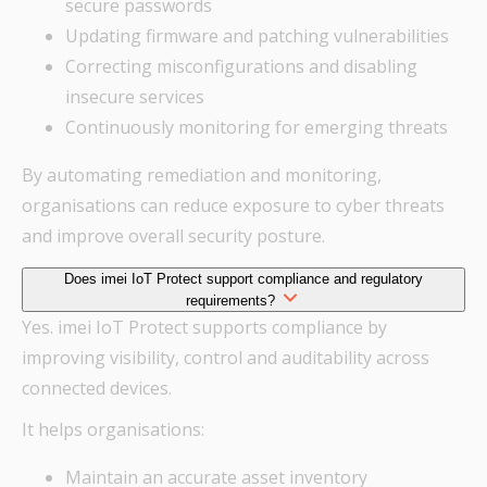
secure passwords
Updating firmware and patching vulnerabilities
Correcting misconfigurations and disabling
insecure services
Continuously monitoring for emerging threats
By automating remediation and monitoring,
organisations can reduce exposure to cyber threats
and improve overall security posture.
Does imei IoT Protect support compliance and regulatory
requirements?
Yes. imei IoT Protect supports compliance by
improving visibility, control and auditability across
connected devices.
It helps organisations:
Maintain an accurate asset inventory