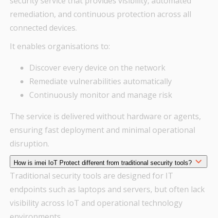
security service that provides visibility, automated
remediation, and continuous protection across all
connected devices.
It enables organisations to:
Discover every device on the network
Remediate vulnerabilities automatically
Continuously monitor and manage risk
The service is delivered without hardware or agents,
ensuring fast deployment and minimal operational
disruption.
How is imei IoT Protect different from traditional security tools?
Traditional security tools are designed for IT
endpoints such as laptops and servers, but often lack
visibility across IoT and operational technology
environments.