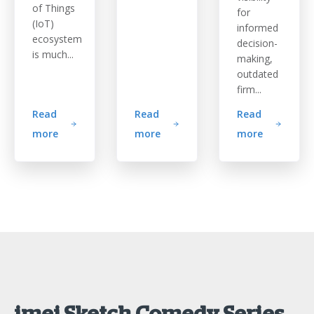
of Things
for
(IoT)
informed
ecosystem
decision-
is much...
making,
outdated
firm...
Read
Read
Read
more
more
more