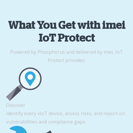
What You Get with imei
IoT Protect
Powered by Phosphorus and delivered by imei, IoT
Protect provides:
Discover
Identify every xIoT device, assess risks, and report on
vulnerabilities and compliance gaps.