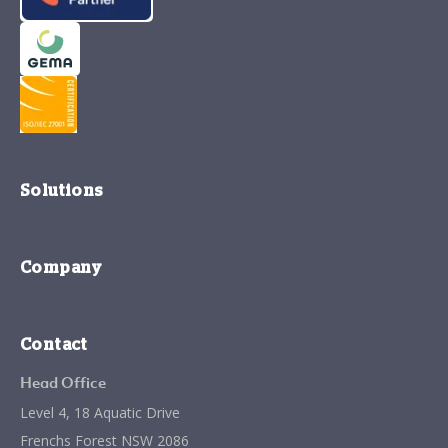
Solutions
Company
Contact
Head Office
Level 4, 18 Aquatic Drive
Frenchs Forest NSW 2086