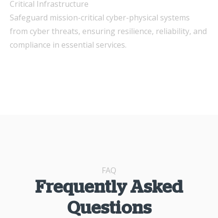
Critical Infrastructure
Safeguard mission-critical cyber-physical systems
from cyber threats, ensuring resilience, reliability, and
compliance in essential services.
FAQ
Frequently Asked
Questions