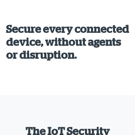
Secure every connected
device, without agents
or disruption.
The IoT Security