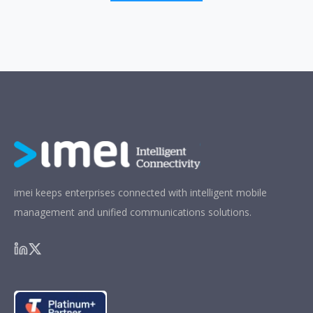
imei keeps enterprises connected with intelligent mobile
management and unified communications solutions.