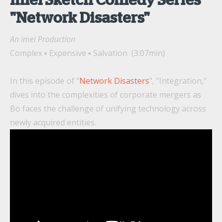
imei Sketch Comedy Series
"Network Disasters"
An imei Production
Complex ▪ Expensive ▪ Salvation (3:07min)
In this episode of "
Network Disasters
", "Integration,"
dives into the complexities of corporate mergers as
Bo faces the challenge of unifying technology across
newly acquired entities.