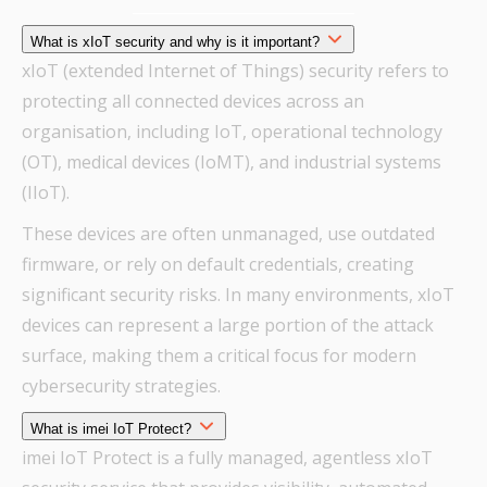
What is xIoT security and why is it important?
xIoT (extended Internet of Things) security refers to
protecting all connected devices across an
organisation, including IoT, operational technology
(OT), medical devices (IoMT), and industrial systems
(IIoT).
These devices are often unmanaged, use outdated
firmware, or rely on default credentials, creating
significant security risks. In many environments, xIoT
devices can represent a large portion of the attack
surface, making them a critical focus for modern
cybersecurity strategies.
What is imei IoT Protect?
imei IoT Protect is a fully managed, agentless xIoT