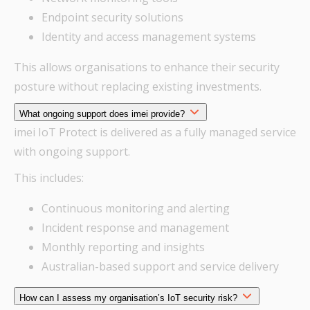
Endpoint security solutions
Identity and access management systems
This allows organisations to enhance their security
posture without replacing existing investments.
What ongoing support does imei provide?
imei IoT Protect is delivered as a fully managed service
with ongoing support.
This includes:
Continuous monitoring and alerting
Incident response and management
Monthly reporting and insights
Australian-based support and service delivery
How can I assess my organisation’s IoT security risk?