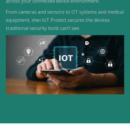
across your connected device environment.
From cameras and sensors to OT systems and medical
equipment, imei IoT Protect secures the devices
traditional security tools can’t see.