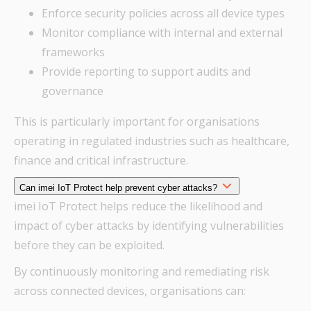
Enforce security policies across all device types
Monitor compliance with internal and external
frameworks
Provide reporting to support audits and
governance
This is particularly important for organisations
operating in regulated industries such as healthcare,
finance and critical infrastructure.
Can imei IoT Protect help prevent cyber attacks?
imei IoT Protect helps reduce the likelihood and
impact of cyber attacks by identifying vulnerabilities
before they can be exploited.
By continuously monitoring and remediating risk
across connected devices, organisations can: