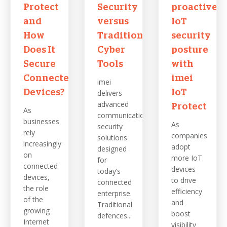
Protect
Security
proactive
and
versus
IoT
How
Traditional
security
Does It
Cyber
posture
Secure
Tools
with
Connected
imei
imei
Devices?
delivers
IoT
advanced
Protect
As
communications
businesses
As
security
rely
companies
solutions
increasingly
adopt
designed
on
more IoT
for
connected
devices
today’s
devices,
to drive
connected
the role
efficiency
enterprise.
of the
and
Traditional
growing
boost
defences...
Internet
visibility