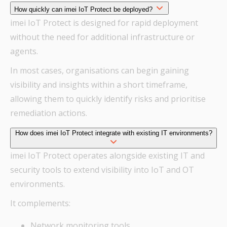
How quickly can imei IoT Protect be deployed?
imei IoT Protect is designed for rapid deployment
without the need for additional infrastructure or
agents.
In most cases, organisations can begin gaining
visibility and insights within a short timeframe,
allowing them to quickly identify risks and prioritise
remediation actions.
How does imei IoT Protect integrate with existing IT environments?
imei IoT Protect operates alongside existing IT and
security tools to extend visibility into IoT and OT
environments.
It complements:
Network monitoring tools