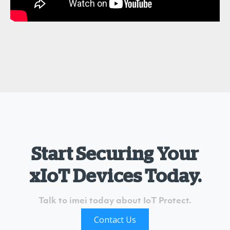
Start Securing Your
xIoT Devices Today.
Talk to imei today about IoT Protect.
Contact Us