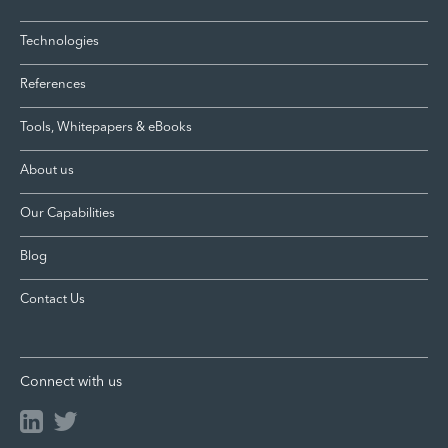
Technologies
References
Tools, Whitepapers & eBooks
About us
Our Capabilities
Blog
Contact Us
Connect with us