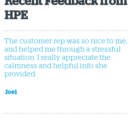
Recent Feedback from
HPE
The customer rep was so nice to me,
i
and helped me through a stressful
situation. I really appreciate the
calmness and helpful info she
provided.
Joel
G