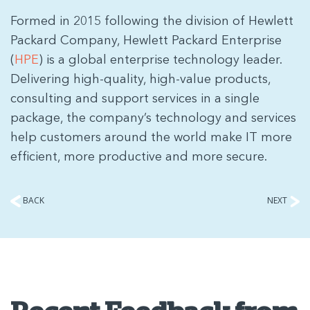
Formed in 2015 following the division of Hewlett
Packard Company, Hewlett Packard Enterprise
(
HPE
) is a global enterprise technology leader.
Delivering high-quality, high-value products,
consulting and support services in a single
package, the company’s technology and services
help customers around the world make IT more
efficient, more productive and more secure.
BACK
NEXT