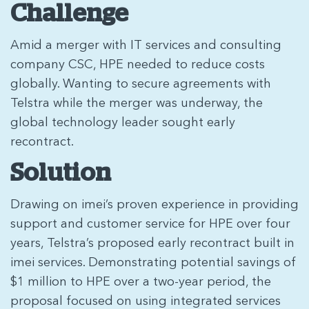
Challenge
Amid a merger with IT services and consulting
company CSC, HPE needed to reduce costs
globally. Wanting to secure agreements with
Telstra while the merger was underway, the
global technology leader sought early
recontract.
Solution
Drawing on imei’s proven experience in providing
support and customer service for HPE over four
years, Telstra’s proposed early recontract built in
imei services. Demonstrating potential savings of
$1 million to HPE over a two-year period, the
proposal focused on using integrated services