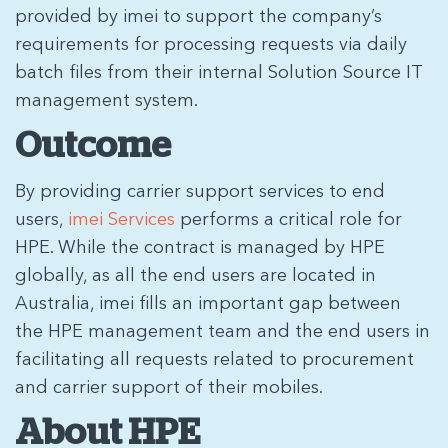
provided by imei to support the company’s
requirements for processing requests via daily
batch files from their internal Solution Source IT
management system.
Outcome
By providing carrier support services to end
users,
imei Services
performs a critical role for
HPE. While the contract is managed by HPE
globally, as all the end users are located in
Australia, imei fills an important gap between
the HPE management team and the end users in
facilitating all requests related to procurement
and carrier support of their mobiles.
About HPE