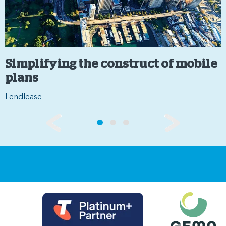
Simplifying the construct of mobile
plans
Lendlease