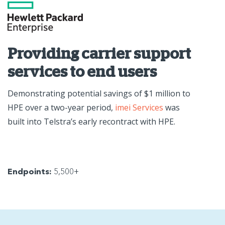
Providing carrier support
services to end users
Demonstrating potential savings of $1 million to
HPE over a two-year period,
imei Services
was
built into Telstra’s early recontract with HPE.
Endpoints:
5,500+