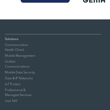
Solutions
Communication
Health Check
Mobile Management
Unified
Communications
Mobile Data Security
Data & IP Networks
IoT Protect
Professional &
Managed Services
imei 360