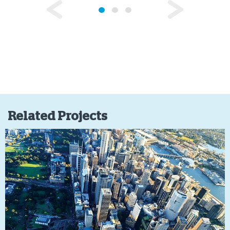
Related Projects