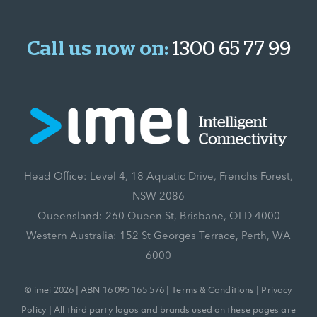
Call us now on:
1300 65 77 99
Head Office: Level 4, 18 Aquatic Drive, Frenchs Forest,
NSW 2086
Queensland: 260 Queen St, Brisbane, QLD 4000
Western Australia: 152 St Georges Terrace, Perth, WA
6000
© imei 2026 | ABN 16 095 165 576 |
Terms & Conditions
|
Privacy
Policy
| All third party logos and brands used on these pages are