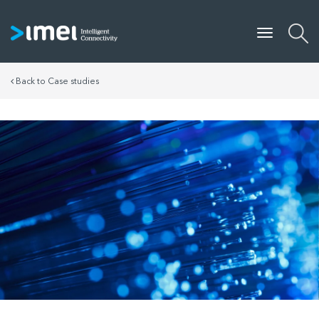
Back to Case studies