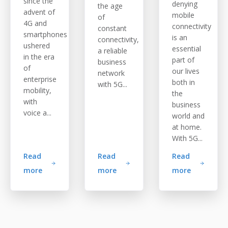
since the
denying
the age
advent of
mobile
of
4G and
connectivity
constant
smartphones
is an
connectivity,
ushered
essential
a reliable
in the era
part of
business
of
our lives
network
enterprise
both in
with 5G...
mobility,
the
with
business
voice a...
world and
at home.
With 5G...
Read
Read
Read
more
more
more