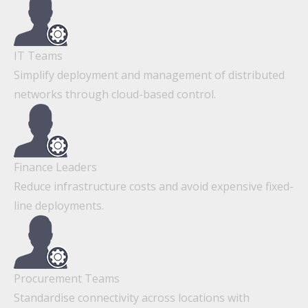
IT Teams
Simplify deployment and management of distributed
networks through cloud-based control.
Finance Leaders
Reduce infrastructure costs and avoid expensive fixed-
line deployments.
Procurement Teams
Standardise connectivity across locations with