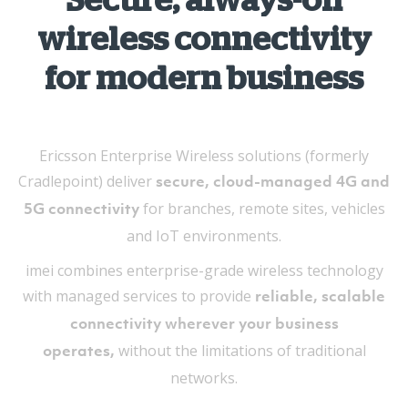
Secure, always-on
wireless connectivity
for modern business
Ericsson Enterprise Wireless solutions (formerly
Cradlepoint) deliver
secure, cloud-managed 4G and
for branches, remote sites, vehicles
5G connectivity
and IoT environments.
imei combines enterprise-grade wireless technology
with managed services to provide
reliable, scalable
connectivity wherever your business
without the limitations of traditional
operates,
networks.