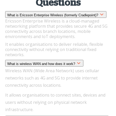
Questions
What is Ericsson Enterprise Wireless (formerly Cradlepoint)?
Ericsson Enterprise Wireless is a cloud-managed
networking platform that provides secure 4G and 5G
connectivity across branch locations, mobile
environments and IoT deployments.
It enables organisations to deliver reliable, flexible
connectivity without relying on traditional fixed
networks.
What is wireless WAN and how does it work?
Wireless WAN (Wide Area Network) uses cellular
networks such as 4G and 5G to provide internet
connectivity across locations.
It allows organisations to connect sites, devices and
users without relying on physical network
infrastructure.