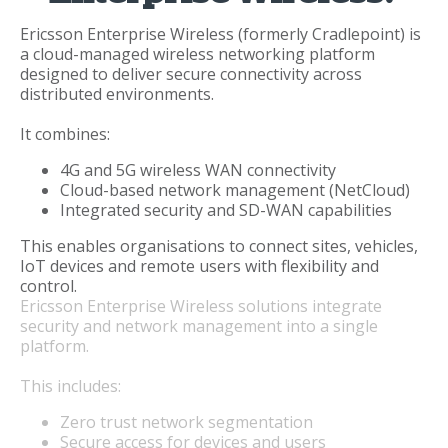
Ericsson Enterprise Wireless (formerly Cradlepoint) is
a cloud-managed wireless networking platform
designed to deliver secure connectivity across
distributed environments.
It combines:
4G and 5G wireless WAN connectivity
Cloud-based network management (NetCloud)
Integrated security and SD-WAN capabilities
This enables organisations to connect sites, vehicles,
IoT devices and remote users with flexibility and
control.
Ericsson Enterprise Wireless solutions integrate
security and network management into a single
platform.
This includes:
Zero trust network segmentation
Secure access for devices and users