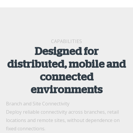
CAPABILITIES
Designed for
distributed, mobile and
connected
environments
Branch and Site Connectivity
Deploy reliable connectivity across branches, retail
locations and remote sites, without dependence on
fixed connections.