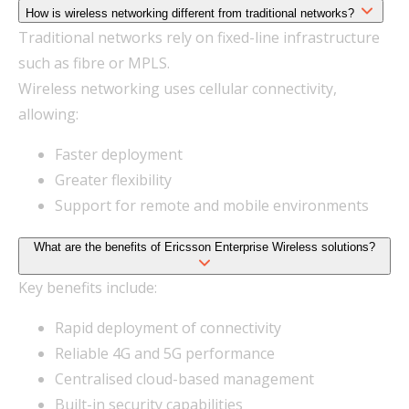
How is wireless networking different from traditional networks?
Traditional networks rely on fixed-line infrastructure
such as fibre or MPLS.
Wireless networking uses cellular connectivity,
allowing:
Faster deployment
Greater flexibility
Support for remote and mobile environments
What are the benefits of Ericsson Enterprise Wireless solutions?
Key benefits include:
Rapid deployment of connectivity
Reliable 4G and 5G performance
Centralised cloud-based management
Built-in security capabilities