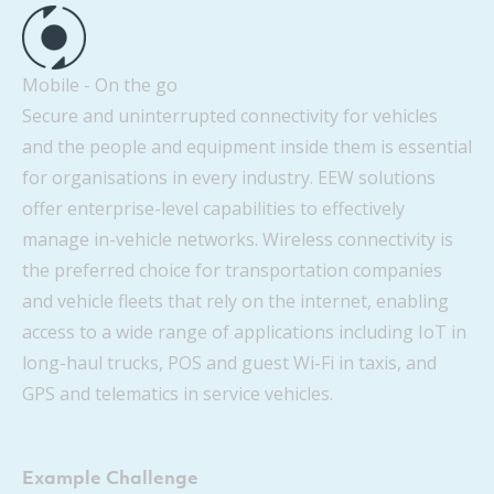
Mobile - On the go
Secure and uninterrupted connectivity for vehicles
and the people and equipment inside them is essential
for organisations in every industry. EEW solutions
offer enterprise-level capabilities to effectively
manage in-vehicle networks. Wireless connectivity is
the preferred choice for transportation companies
and vehicle fleets that rely on the internet, enabling
access to a wide range of applications including IoT in
long-haul trucks, POS and guest Wi-Fi in taxis, and
GPS and telematics in service vehicles.
Example Challenge