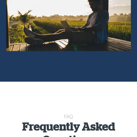
FAQ
Frequently Asked