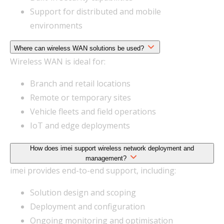
Support for distributed and mobile
environments
Where can wireless WAN solutions be used?
Wireless WAN is ideal for:
Branch and retail locations
Remote or temporary sites
Vehicle fleets and field operations
IoT and edge deployments
How does imei support wireless network deployment and
management?
imei provides end-to-end support, including:
Solution design and scoping
Deployment and configuration
Ongoing monitoring and optimisation