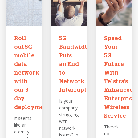
Roll
5G
Speed
out 5G
Bandwidth
Your
mobile
Puts
5G
data
an End
Future
network
to
With
with
Network
Telstra’s
our 3-
Interruptions
Enhanced
day
Enterprise
Is your
deployment
company
Wireless
struggling
Service
It seems
with
like an
There’s
network
eternity
no
issues? In