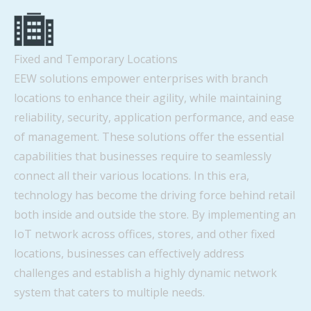
Fixed and Temporary Locations
EEW solutions empower enterprises with branch
locations to enhance their agility, while maintaining
reliability, security, application performance, and ease
of management. These solutions offer the essential
capabilities that businesses require to seamlessly
connect all their various locations. In this era,
technology has become the driving force behind retail
both inside and outside the store. By implementing an
IoT network across offices, stores, and other fixed
locations, businesses can effectively address
challenges and establish a highly dynamic network
system that caters to multiple needs.