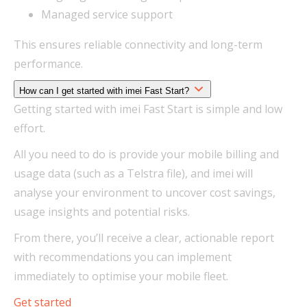
Managed service support
This ensures reliable connectivity and long-term
performance.
How can I get started with imei Fast Start?
Getting started with imei Fast Start is simple and low
effort.
All you need to do is provide your mobile billing and
usage data (such as a Telstra file), and imei will
analyse your environment to uncover cost savings,
usage insights and potential risks.
From there, you’ll receive a clear, actionable report
with recommendations you can implement
immediately to optimise your mobile fleet.
Get started