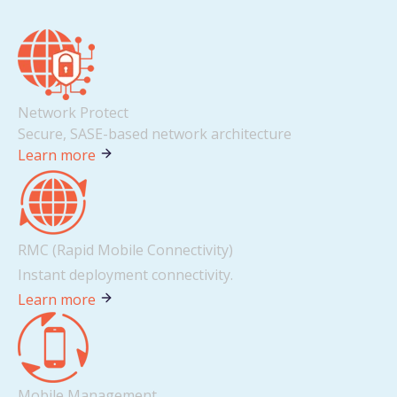
Network Protect
Secure, SASE-based network architecture
Learn more
RMC (Rapid Mobile Connectivity)
Instant deployment connectivity.
Learn more
Mobile Management