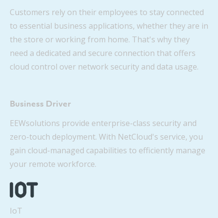
Customers rely on their employees to stay connected
to essential business applications, whether they are in
the store or working from home. That's why they
need a dedicated and secure connection that offers
cloud control over network security and data usage.
Business Driver
EEWsolutions provide enterprise-class security and
zero-touch deployment. With NetCloud's service, you
gain cloud-managed capabilities to efficiently manage
your remote workforce.
IoT