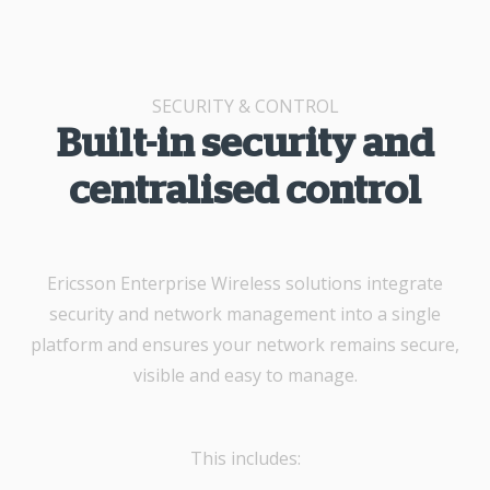
SECURITY & CONTROL
Built-in security and
centralised control
Ericsson Enterprise Wireless solutions integrate
security and network management into a single
platform and ensures your network remains secure,
visible and easy to manage.
This includes: