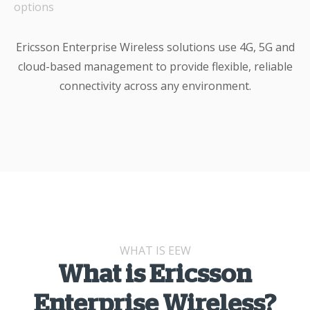
options
Ericsson Enterprise Wireless solutions use 4G, 5G and
cloud-based management to provide flexible, reliable
connectivity across any environment.
WHAT IS EEW
What is Ericsson
Enterprise Wireless?