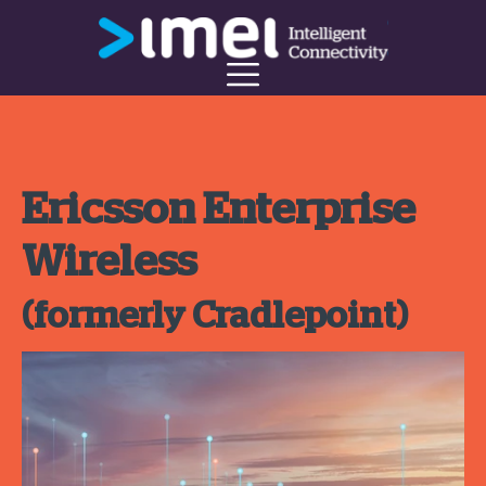
Ericsson Enterprise
Wireless
(formerly Cradlepoint)