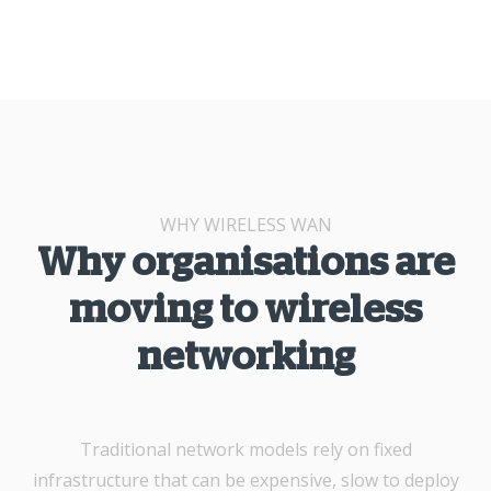
WHY WIRELESS WAN
Why organisations are
moving to wireless
networking
Traditional network models rely on fixed
infrastructure that can be expensive, slow to deploy