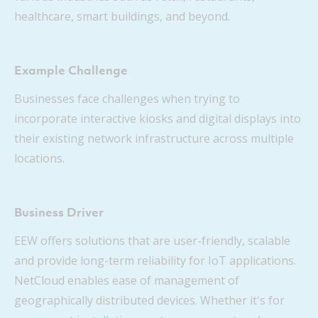
healthcare, smart buildings, and beyond.
Example Challenge
Businesses face challenges when trying to
incorporate interactive kiosks and digital displays into
their existing network infrastructure across multiple
locations.
Business Driver
EEW offers solutions that are user-friendly, scalable
and provide long-term reliability for IoT applications.
NetCloud enables ease of management of
geographically distributed devices. Whether it's for