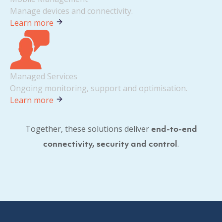
Manage devices and connectivity.
Learn more
Managed Services
Ongoing monitoring, support and optimisation.
Learn more
Together, these solutions deliver
end-to-end
.
connectivity, security and control