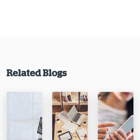
Related Blogs