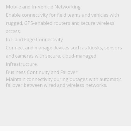
Mobile and In-Vehicle Networking
Enable connectivity for field teams and vehicles with
rugged, GPS-enabled routers and secure wireless
access.
IoT and Edge Connectivity
Connect and manage devices such as kiosks, sensors
and cameras with secure, cloud-managed
infrastructure.
Business Continuity and Failover
Maintain connectivity during outages with automatic
failover between wired and wireless networks.