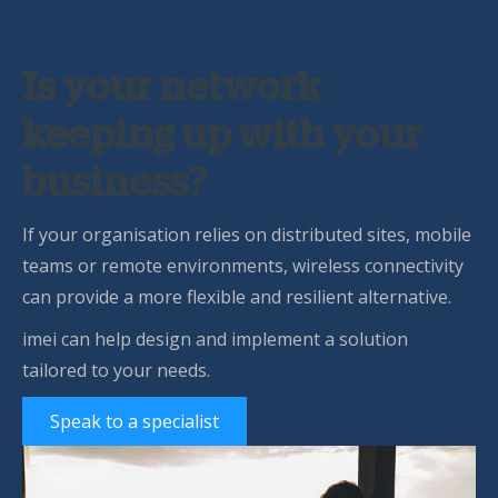
Is your network
keeping up with your
business?
If your organisation relies on distributed sites, mobile
teams or remote environments, wireless connectivity
can provide a more flexible and resilient alternative.
imei can help design and implement a solution
tailored to your needs.
Speak to a specialist