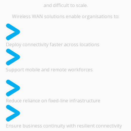
and difficult to scale.
Wireless WAN solutions enable organisations to:
Deploy connectivity faster across locations
Support mobile and remote workforces
Reduce reliance on fixed-line infrastructure
Ensure business continuity with resilient connectivity