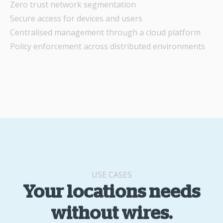
Zero trust network segmentation
Secure access for devices and users
Centralised management through a cloud platform
Policy enforcement across distributed environments
USE CASES
Your locations needs
without wires.