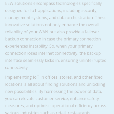
EEW solutions encompass technologies specifically
designed for IoT applications, including security,
management systems, and data orchestration. These
innovative solutions not only enhance the overall
reliability of your WAN but also provide a failover
backup connection in case the primary connection
experiences instability. So, when your primary
connection loses internet connectivity, the backup
interface seamlessly kicks in, ensuring uninterrupted
connectivity.
Implementing IoT in offices, stores, and other fixed
locations is all about finding solutions and unlocking
new possibilities. By harnessing the power of data,
you can elevate customer service, enhance safety
measures, and optimise operational efficiency across
various industries such as retail, restaurants,