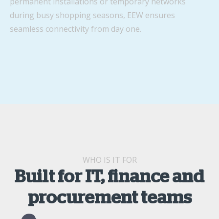
permanent installations or temporary networks
during busy shopping seasons, EEW ensures
seamless connectivity from day one.
WHO IS IT FOR
Built for IT, finance and
procurement teams