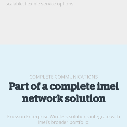
scalable, flexible service options.
COMPLETE COMMUNICATIONS
Part of a complete imei
network solution
Ericsson Enterprise Wireless solutions integrate with
imei’s broader portfolio: