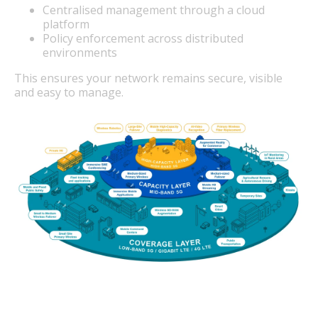
Centralised management through a cloud
platform
Policy enforcement across distributed
environments
This ensures your network remains secure, visible
and easy to manage.