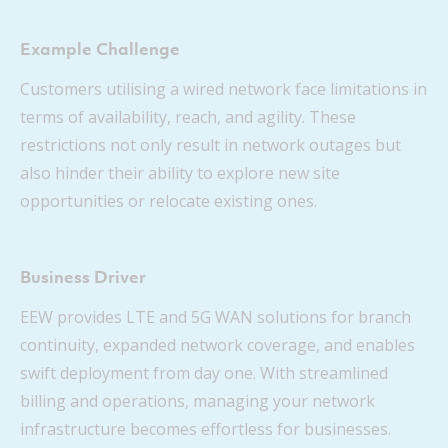
Example Challenge
Customers utilising a wired network face limitations in
terms of availability, reach, and agility. These
restrictions not only result in network outages but
also hinder their ability to explore new site
opportunities or relocate existing ones.
Business Driver
EEW provides LTE and 5G WAN solutions for branch
continuity, expanded network coverage, and enables
swift deployment from day one. With streamlined
billing and operations, managing your network
infrastructure becomes effortless for businesses.