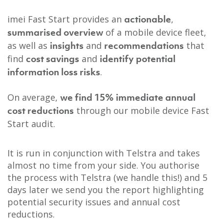
imei Fast Start provides an
,
actionable
of a mobile device fleet,
summarised overview
as well as
and
that
insights
recommendations
find
and
cost savings
identify potential
.
information loss risks
On average,
we find 15% immediate annual
through our mobile device Fast
cost reductions
Start audit.
It is run in conjunction with Telstra and takes
almost no time from your side.
You authorise
the process with Telstra (we handle this!) and 5
days later we send you the report highlighting
potential security issues and annual cost
reductions.