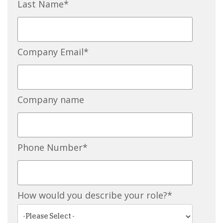
Last Name
*
Company Email
*
Company name
Phone Number
*
How would you describe your role?
*