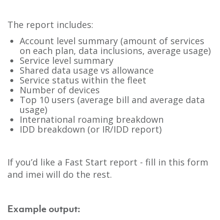
The report includes:
Account level summary (amount of services
on each plan, data inclusions, average usage)
Service level summary
Shared data usage vs allowance
Service status within the fleet
Number of devices
Top 10 users (average bill and average data
usage)
International roaming breakdown
IDD breakdown (or IR/IDD report)
If you’d like a Fast Start report - fill in this form
and imei will do the rest.
Example output: