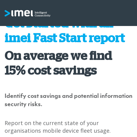
Get Started with an
imei Fast Start report
On average we find
15% cost savings
Identify cost savings and potential information
security risks.
Report on the current state of your
organisations mobile device fleet usage.