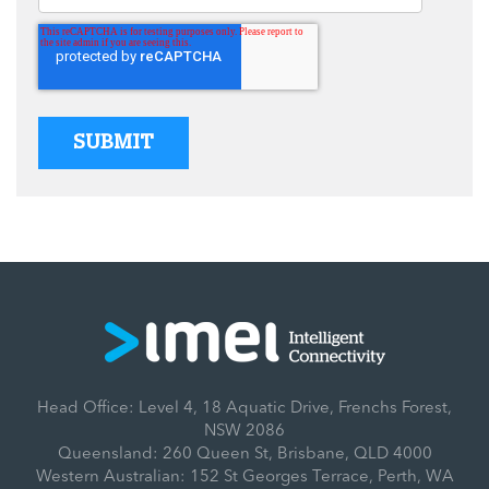
Head Office: Level 4, 18 Aquatic Drive, Frenchs Forest,
NSW 2086
Queensland: 260 Queen St, Brisbane, QLD 4000
Western Australian: 152 St Georges Terrace, Perth, WA