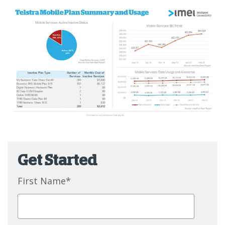
Get Started
First Name
*