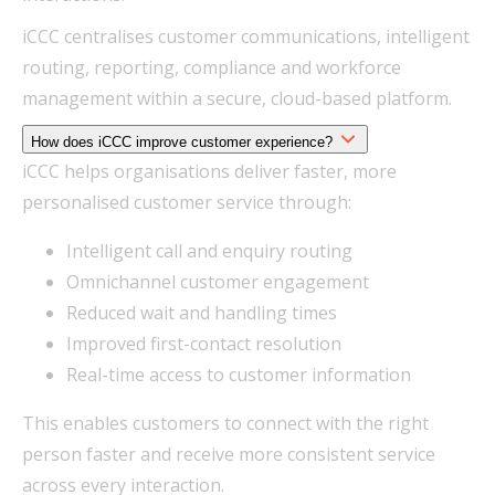
iCCC centralises customer communications, intelligent
routing, reporting, compliance and workforce
management within a secure, cloud-based platform.
How does iCCC improve customer experience?
iCCC helps organisations deliver faster, more
personalised customer service through:
Intelligent call and enquiry routing
Omnichannel customer engagement
Reduced wait and handling times
Improved first-contact resolution
Real-time access to customer information
This enables customers to connect with the right
person faster and receive more consistent service
across every interaction.