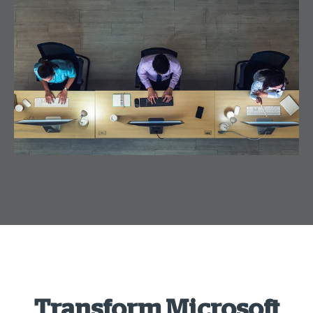
Transform Microsoft