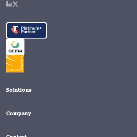
Solutions
Company