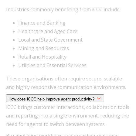
Industries commonly benefiting from iCCC include:
Finance and Banking
Healthcare and Aged Care
Local and State Government
Mining and Resources
Retail and Hospitality
Utilities and Essential Services
These organisations often require secure, scalable
and highly responsive communication environments.
How does iCCC help improve agent productivity?
iCCC brings customer interactions, collaboration tools
and reporting into a single environment, reducing the
need for agents to switch between systems.
By simplifying workflows and providing real-time