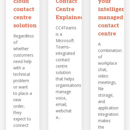
cloud
Contact
your
contact
Centre
intelligent,
centre
Explained
managed
solution
contact
CC4Teams
is a
centre
Regardless
Microsoft
of
A
Teams-
whether
combination
integrated
customers
of
contact
need help
workplace
centre
with a
chat,
solution
technical
video
that helps
problem
meetings,
organisations
or want
file
manage
to place a
storage,
voice,
new
and
email,
order,
application
webchat
they
integration
a...
expect to
makes
connect
the