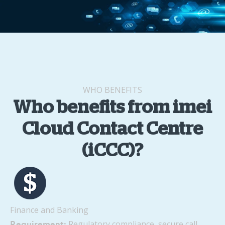
WHO BENEFITS
Who benefits from imei
Cloud Contact Centre
(iCCC)?
Finance and Banking
Regulatory compliance, secure call
Requirement: