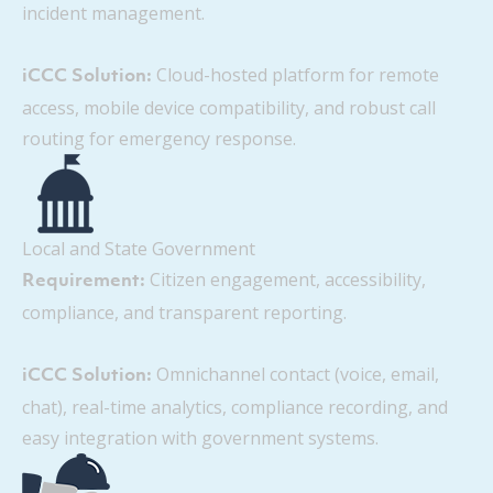
incident management.
Cloud-hosted platform for remote
iCCC Solution:
access, mobile device compatibility, and robust call
routing for emergency response.
Local and State Government
Citizen engagement, accessibility,
Requirement:
compliance, and transparent reporting.
Omnichannel contact (voice, email,
iCCC Solution:
chat), real-time analytics, compliance recording, and
easy integration with government systems.