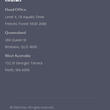
Contact
Head Office
Level 4, 18 Aquatic Drive
Frenchs Forest NSW 2086
Queensland
260 Queen St
Brisbane, QLD 4000
West Australia
152 St Georges Terrace
Perth, WA 6000
© 2026 imei. All rights reserved.