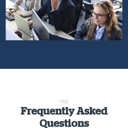
FAQ
Frequently Asked
Questions