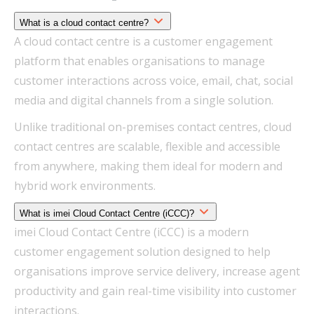
What is a cloud contact centre?
A cloud contact centre is a customer engagement
platform that enables organisations to manage
customer interactions across voice, email, chat, social
media and digital channels from a single solution.
Unlike traditional on-premises contact centres, cloud
contact centres are scalable, flexible and accessible
from anywhere, making them ideal for modern and
hybrid work environments.
What is imei Cloud Contact Centre (iCCC)?
imei Cloud Contact Centre (iCCC) is a modern
customer engagement solution designed to help
organisations improve service delivery, increase agent
productivity and gain real-time visibility into customer
interactions.