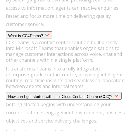
access to information, agents can resolve enquiries
faster and focus more time on delivering quality
customer service.
What is CC4Teams?
CC4Teams is a contact centre solution built directly
into Microsoft Teams that enables organisations to
manage customer interactions across voice, chat and
other channels within a single platform.
It transforms Teams into a fully integrated,
enterprise-grade contact centre, providing intelligent
routing, real-time insights and seamless collaboration
between agents and internal teams.
How can I get started with imei Cloud Contact Centre (iCCC)?
Getting started begins with understanding your
current customer engagement environment, business
objectives and service delivery challenges.