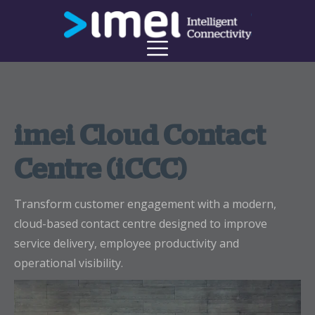
imei Cloud Contact
Centre (iCCC)
Transform customer engagement with a modern,
cloud-based contact centre designed to improve
service delivery, employee productivity and
operational visibility.