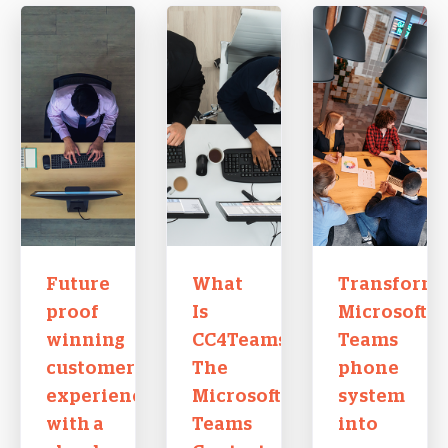
Future
What
Transform
proof
Is
Microsoft
winning
CC4Teams?
Teams
customer
The
phone
experiences
Microsoft
system
with a
Teams
into