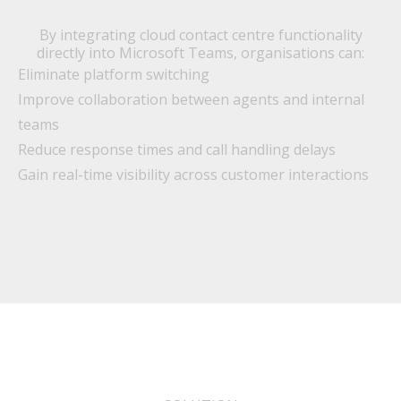
By integrating cloud contact centre functionality
directly into Microsoft Teams, organisations can:
Eliminate platform switching
Improve collaboration between agents and internal
teams
Reduce response times and call handling delays
Gain real-time visibility across customer interactions