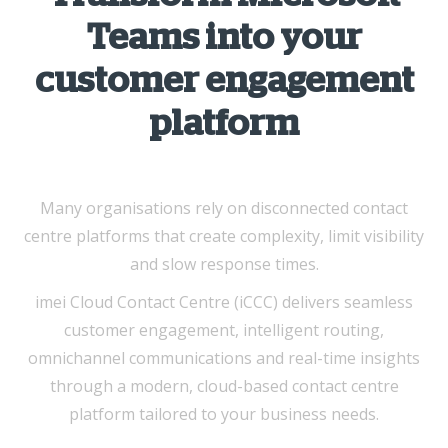
Teams into your
customer engagement
platform
Many organisations rely on disconnected contact
centre platforms that create complexity, limit visibility
and slow response times.
imei Cloud Contact Centre (iCCC) delivers seamless
customer engagement, intelligent routing,
omnichannel communications and real-time insights
through a modern, cloud-based contact centre
platform tailored to your business needs.