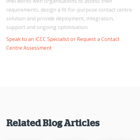
imei works with organisations to assess their
requirements, design a fit-for-purpose contact centre
solution and provide deployment, integration,
support and ongoing optimisation.
Speak to an iCCC Specialist or Request a Contact
Centre Assessment
Related Blog Articles