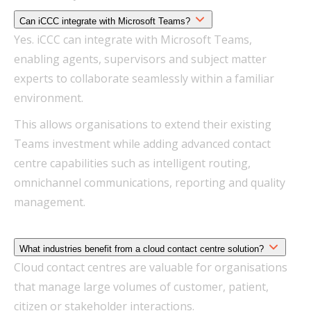
Can iCCC integrate with Microsoft Teams?
Yes. iCCC can integrate with Microsoft Teams,
enabling agents, supervisors and subject matter
experts to collaborate seamlessly within a familiar
environment.
This allows organisations to extend their existing
Teams investment while adding advanced contact
centre capabilities such as intelligent routing,
omnichannel communications, reporting and quality
management.
What industries benefit from a cloud contact centre solution?
Cloud contact centres are valuable for organisations
that manage large volumes of customer, patient,
citizen or stakeholder interactions.