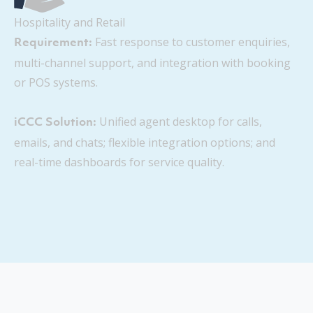
Hospitality and Retail
Fast response to customer enquiries,
Requirement:
multi-channel support, and integration with booking
or POS systems.
Unified agent desktop for calls,
iCCC Solution:
emails, and chats; flexible integration options; and
real-time dashboards for service quality.