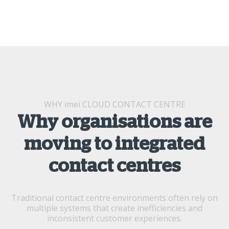
WHY imei CLOUD CONTACT CENTRE
Why organisations are
moving to integrated
contact centres
Traditional contact centre environments often rely on
multiple systems that create inefficiencies and
inconsistent customer experiences.