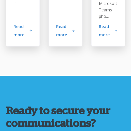
...
Microsoft
Teams
pho...
Read
Read
Read
more
more
more
Ready to secure your
communications?