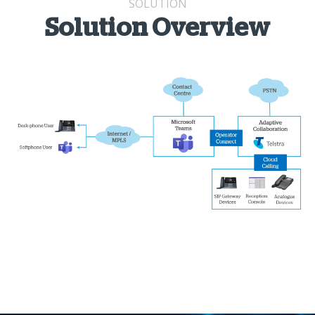
SOLUTION
Solution Overview