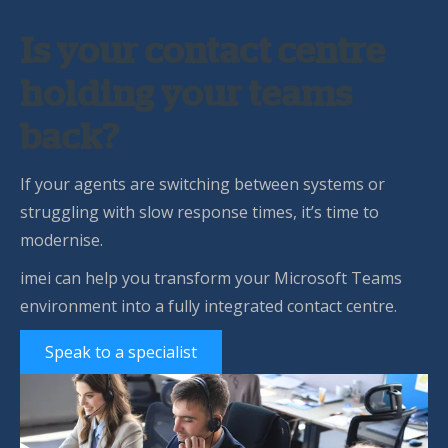
Is your contact centre
holding your teams
back?
If your agents are switching between systems or
struggling with slow response times, it’s time to
modernise.
imei can help you transform your Microsoft Teams
environment into a fully integrated contact centre.
Speak to a specialist