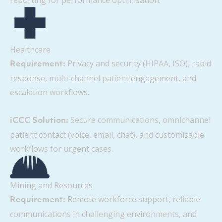
reporting for performance optimisation.
Healthcare
Privacy and security (HIPAA, ISO), rapid
Requirement:
response, multi-channel patient engagement, and
escalation workflows.
Secure communications, omnichannel
iCCC Solution:
patient contact (voice, email, chat), and customisable
workflows for urgent cases.
Mining and Resources
Remote workforce support, reliable
Requirement:
communications in challenging environments, and