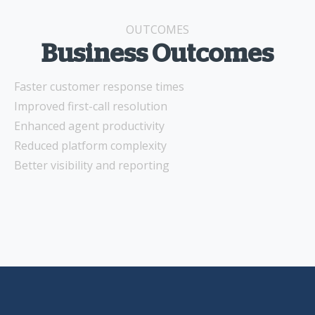
OUTCOMES
Business Outcomes
Faster customer response times
Improved first-call resolution
Enhanced agent productivity
Reduced platform complexity
Better visibility and reporting