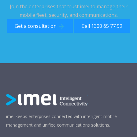
Join the enterprises that trust imei to manage their
mobile fleet, security, and communications.
Get a consultation
Call 1300 65 77 99
imei keeps enterprises connected with intelligent mobile
management and unified communications solutions.