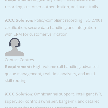
recording, customer authentication, and audit trails.
Policy-compliant recording, ISO 27001
iCCC Solution:
certification, secure data handling, and integration
with CRM for customer verification.
Contact Centres
High-volume call handling, advanced
Requirement:
queue management, real-time analytics, and multi-
skill routing.
Omnichannel support, intelligent IVR,
iCCC Solution:
supervisor controls (whisper, barge-in), and detailed