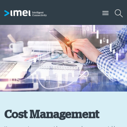
Cost Management