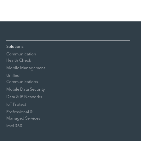
Solutions
Communication
Health Check
Mobile Management
Unified
Communications
Mobile Data Security
Data & IP Networks
IoT Protect
Professional &
Managed Services
imei 360