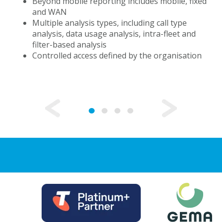
Beyond mobile reporting includes mobile, fixed
and WAN
Multiple analysis types, including call type
analysis, data usage analysis, intra-fleet and
filter-based analysis
Controlled access defined by the organisation