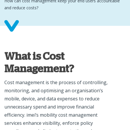
How can cost management keep your end users accountable
and reduce costs?
What is Cost
Management?
Cost management is the process of controlling,
monitoring, and optimising an organisation’s
mobile, device, and data expenses to reduce
unnecessary spend and improve financial
efficiency. imei’s mobility cost management
services enhance visibility, enforce policy