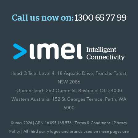
Call us now on:
1300 65 77 99
Head Office: Level 4, 18 Aquatic Drive, Frenchs Forest,
NSW 2086
Queensland: 260 Queen St, Brisbane, QLD 4000
Western Australia: 152 St Georges Terrace, Perth, WA
6000
© imei 2026 | ABN 16 095 165 576 |
Terms & Conditions
|
Privacy
Policy
| All third party logos and brands used on these pages are