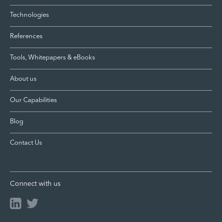
Technologies
References
Tools, Whitepapers & eBooks
About us
Our Capabilities
Blog
Contact Us
Connect with us