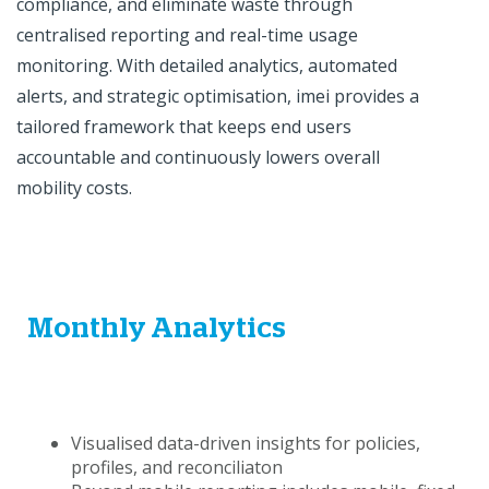
compliance, and eliminate waste through
centralised reporting and real-time usage
monitoring. With detailed analytics, automated
alerts, and strategic optimisation, imei provides a
tailored framework that keeps end users
accountable and continuously lowers overall
mobility costs.
Monthly Analytics
Visualised data-driven insights for policies,
profiles, and reconciliaton