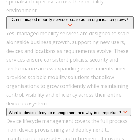
specialised expertise across their mobility
environment.
Can managed mobility services scale as an organisation grows?
Yes, managed mobility services are designed to scale
alongside business growth, supporting new users,
devices and locations as requirements evolve. These
services ensure consistent policies, security and
performance across expanding environments. imei
provides scalable mobility solutions that allow
organisations to grow confidently while maintaining
control, visibility and efficiency across their entire
device ecosystem.
What is device lifecycle management and why is it important?
Device lifecycle management covers the full process
from device provisioning and deployment to
maintenance, upgrades and retirement. It ensures