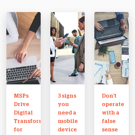
MSPs
3 signs
Don’t
Drive
you
operate
Digital
need a
with a
Transformation
mobile
false
for
device
sense