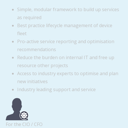
Simple, modular framework to build up services
as required
Best practice lifecycle management of device
fleet
Pro-active service reporting and optimisation
recommendations
Reduce the burden on internal IT and free up
resource other projects
Access to industry experts to optimise and plan
new initiatives
Industry leading support and service
For the CIO / CFO