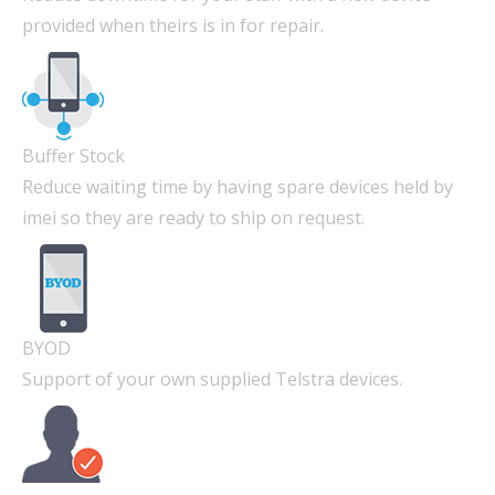
provided when theirs is in for repair.
Buffer Stock
Reduce waiting time by having spare devices held by
imei so they are ready to ship on request.
BYOD
Support of your own supplied Telstra devices.