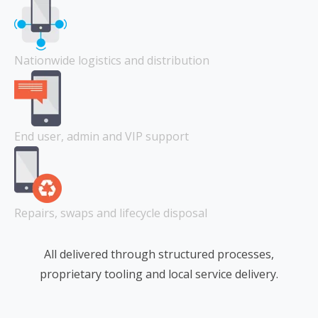
Nationwide logistics and distribution
End user, admin and VIP support
Repairs, swaps and lifecycle disposal
All delivered through structured processes,
proprietary tooling and local service delivery.