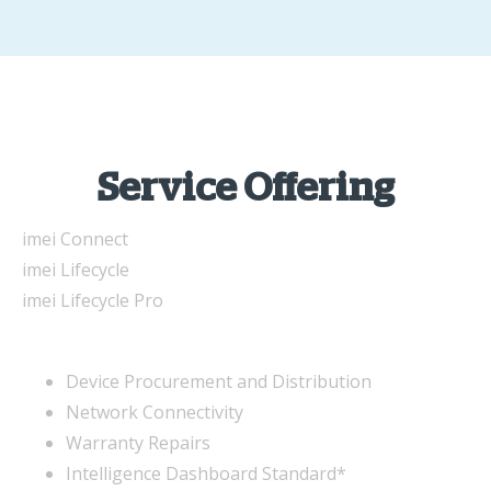
Service Offering
imei Connect
imei Lifecycle
imei Lifecycle Pro
Device Procurement and Distribution
Network Connectivity
Warranty Repairs
Intelligence Dashboard Standard*