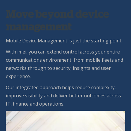
Move beyond device
management
Mobile Device Management is just the starting point.
With imei, you can extend control across your entire
communications environment, from mobile fleets and
networks through to security, insights and user
experience.
Our integrated approach helps reduce complexity,
improve visibility and deliver better outcomes across
IT, finance and operations.