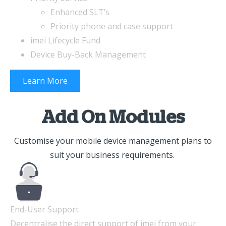
Enhanced SLT’s
Priority phone and case support
imei Lifecycle Fund
Device Buy-Back Management
Learn More
Add On Modules
Customise your mobile device management plans to
suit your business requirements.
End-User Support
Decentralise the direct support of imei from your