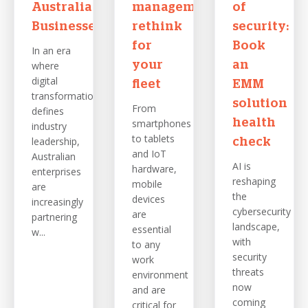
Australian
management
of
Businesses
rethink
security:
for
Book
In an era
where
your
an
digital
fleet
EMM
transformation
solution
From
defines
smartphones
health
industry
to tablets
leadership,
check
and IoT
Australian
AI is
hardware,
enterprises
reshaping
mobile
are
the
devices
increasingly
cybersecurity
are
partnering
landscape,
essential
w...
with
to any
security
work
threats
environment
now
and are
coming
critical for