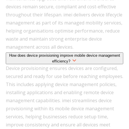
devices remain secure, compliant and cost-effective
throughout their lifespan. imei delivers device lifecycle
management as part of its managed mobility services,
helping organisations optimise performance, reduce
waste and maintain strong enterprise device
management across all devices.
How does device provisioning improve mobile device management
efficiency?
Device provisioning ensures devices are configured,
secured and ready for use before reaching employees.
This includes applying device management policies,
installing applications and enabling remote device
management capabilities. imei streamlines device
provisioning within its mobile device management
services, helping businesses reduce setup time,
improve consistency and ensure all devices meet