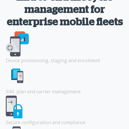
management for
enterprise mobile fleets
Device provisioning, staging and enrolment
SIM, plan and carrier management
Secure configuration and compliance