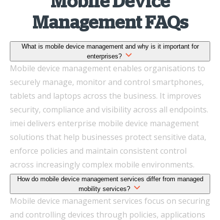
Mobile Device
Management FAQs
What is mobile device management and why is it important for
enterprises?
Mobile device management enables organisations to
securely manage, monitor and control smartphones,
tablets and laptops across the business. It improves
security, compliance and visibility across all endpoints.
imei delivers enterprise mobile device management
solutions that help businesses protect sensitive data,
enforce policies and maintain consistent control
across increasingly complex mobile environments.
How do mobile device management services differ from managed
mobility services?
Mobile device management services focus on securing
and controlling devices through policies, applications