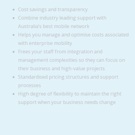
Cost savings and transparency
Combine industry leading support with
Australia’s best mobile network
Helps you manage and optimise costs associated
with enterprise mobility
Frees your staff from integration and
management complexities so they can focus on
their business and high-value projects
Standardised pricing structures and support
processes
High degree of flexibility to maintain the right
support when your business needs change