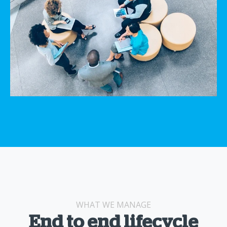
WHAT WE MANAGE
End to end lifecycle