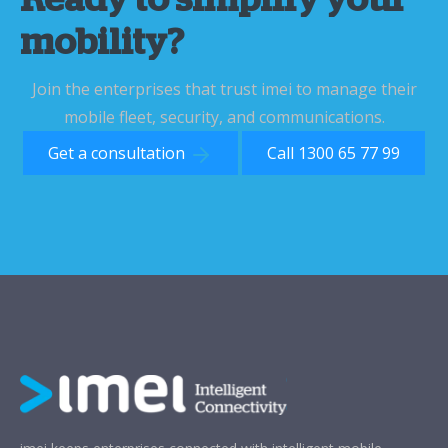
Ready to simplify your
mobility?
Join the enterprises that trust imei to manage their
mobile fleet, security, and communications.
Get a consultation
Call 1300 65 77 99