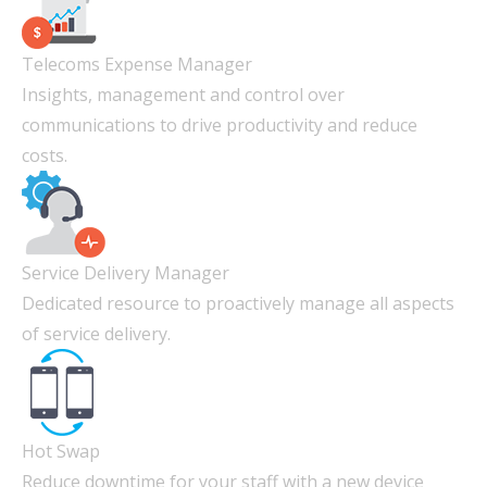
Telecoms Expense Manager
Insights, management and control over
communications to drive productivity and reduce
costs.
Service Delivery Manager
Dedicated resource to proactively manage all aspects
of service delivery.
Hot Swap
Reduce downtime for your staff with a new device