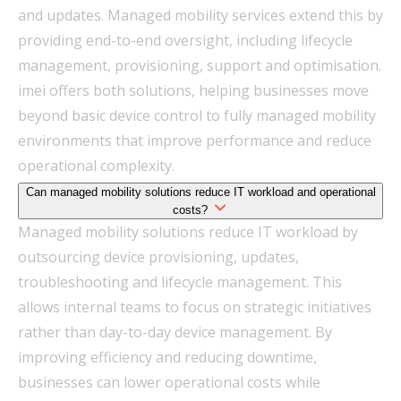
and updates. Managed mobility services extend this by
providing end-to-end oversight, including lifecycle
management, provisioning, support and optimisation.
imei offers both solutions, helping businesses move
beyond basic device control to fully managed mobility
environments that improve performance and reduce
operational complexity.
Can managed mobility solutions reduce IT workload and operational
costs?
Managed mobility solutions reduce IT workload by
outsourcing device provisioning, updates,
troubleshooting and lifecycle management. This
allows internal teams to focus on strategic initiatives
rather than day-to-day device management. By
improving efficiency and reducing downtime,
businesses can lower operational costs while