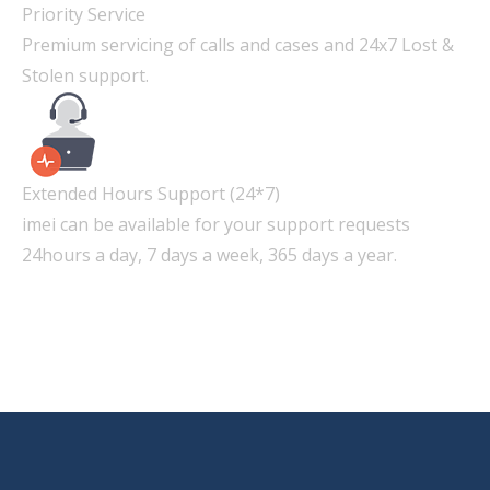
Priority Service
Premium servicing of calls and cases and 24x7 Lost &
Stolen support.
Extended Hours Support (24*7)
imei can be available for your support requests
24hours a day, 7 days a week, 365 days a year.