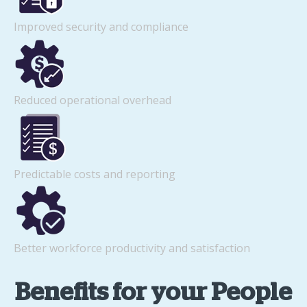
Improved security and compliance
Reduced operational overhead
Predictable costs and reporting
Better workforce productivity and satisfaction
Benefits for your People