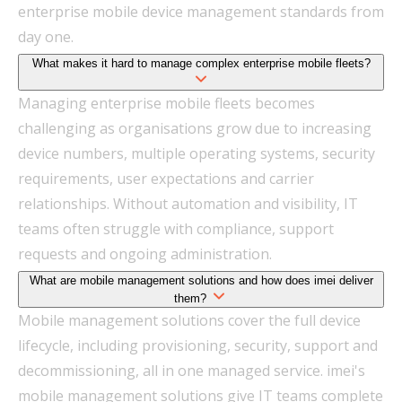
enterprise mobile device management standards from
day one.
What makes it hard to manage complex enterprise mobile fleets?
Managing enterprise mobile fleets becomes
challenging as organisations grow due to increasing
device numbers, multiple operating systems, security
requirements, user expectations and carrier
relationships. Without automation and visibility, IT
teams often struggle with compliance, support
requests and ongoing administration.
What are mobile management solutions and how does imei deliver
them?
Mobile management solutions cover the full device
lifecycle, including provisioning, security, support and
decommissioning, all in one managed service. imei's
mobile management solutions give IT teams complete