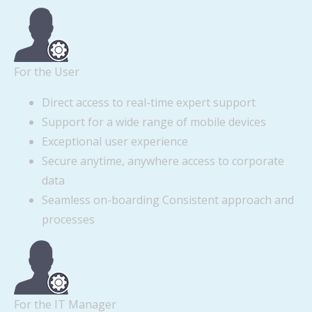
For the User
Direct access to real-time expert support
Support for a wide range of mobile devices
Exceptional user experience
Secure anytime, anywhere access to corporate
data
Seamless on-boarding Consistent approach and
processes
For the IT Manager