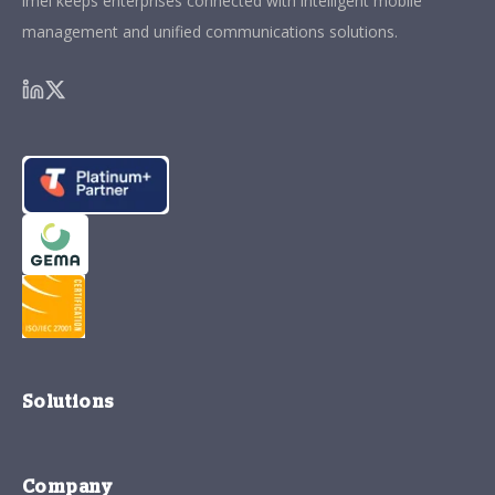
imei keeps enterprises connected with intelligent mobile
management and unified communications solutions.
Solutions
Company