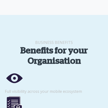
BUSINESS BENEFITS
Benefits for your
Organisation
Full visibility across your mobile ecosystem