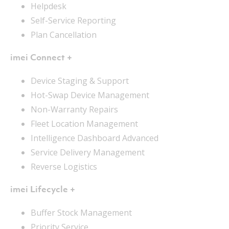
Helpdesk
Self-Service Reporting
Plan Cancellation
imei Connect +
Device Staging & Support
Hot-Swap Device Management
Non-Warranty Repairs
Fleet Location Management
Intelligence Dashboard Advanced
Service Delivery Management
Reverse Logistics
imei Lifecycle +
Buffer Stock Management
Priority Service