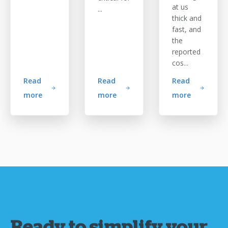
at us
...
thick and
fast, and
the
reported
cos...
Read
Read
Read
more
more
more