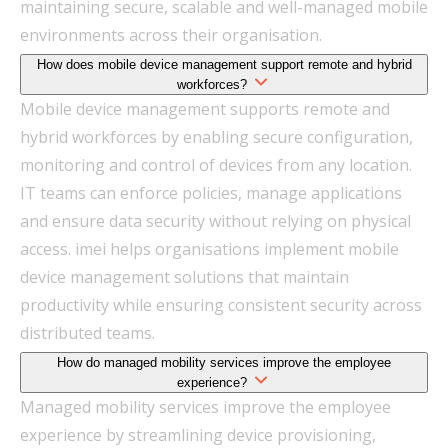
maintaining secure, scalable and well-managed mobile
environments across their organisation.
How does mobile device management support remote and hybrid
workforces?
Mobile device management supports remote and
hybrid workforces by enabling secure configuration,
monitoring and control of devices from any location.
IT teams can enforce policies, manage applications
and ensure data security without relying on physical
access. imei helps organisations implement mobile
device management solutions that maintain
productivity while ensuring consistent security across
distributed teams.
How do managed mobility services improve the employee
experience?
Managed mobility services improve the employee
experience by streamlining device provisioning,