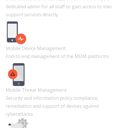
dedicated admin for all staff to gain access to imei
support services directly.
Mobile Device Management
End-to-end management of the MDM platforms.
Mobile Threat Management
Security and information policy compliance,
remediation and support of devices against
cyberattacks.