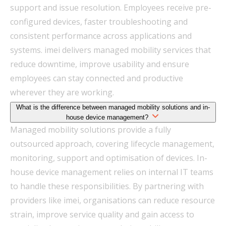
support and issue resolution. Employees receive pre-
configured devices, faster troubleshooting and
consistent performance across applications and
systems. imei delivers managed mobility services that
reduce downtime, improve usability and ensure
employees can stay connected and productive
wherever they are working.
What is the difference between managed mobility solutions and in-
house device management?
Managed mobility solutions provide a fully
outsourced approach, covering lifecycle management,
monitoring, support and optimisation of devices. In-
house device management relies on internal IT teams
to handle these responsibilities. By partnering with
providers like imei, organisations can reduce resource
strain, improve service quality and gain access to