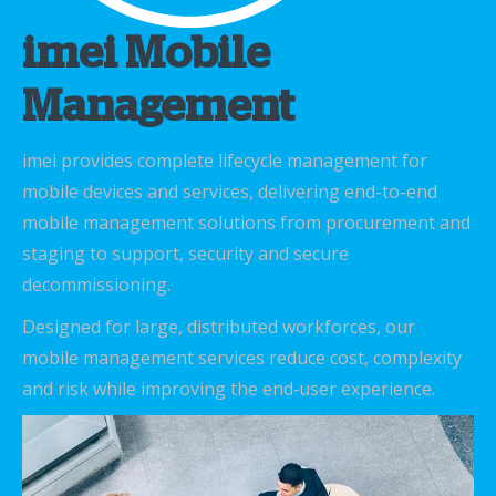
imei Mobile
Management
imei provides complete lifecycle management for
mobile devices and services, delivering end-to-end
mobile management solutions from procurement and
staging to support, security and secure
decommissioning.
Designed for large, distributed workforces, our
mobile management services reduce cost, complexity
and risk while improving the end‑user experience.