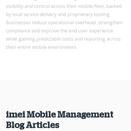
visibility and control across their mobile fleet, backed
by local service delivery and proprietary tooling.
Businesses reduce operational overhead, strengthen
compliance and improve the end user experience
while gaining predictable costs and reporting across
their entire mobile environment.
imei Mobile Management
Blog Articles