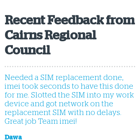
Recent Feedback from
Cairns Regional
Council
Needed a SIM replacement done,
T
imei took seconds to have this done
s
for me. Slotted the SIM into my work
device and got network on the
replacement SIM with no delays.
Great job Team imei!
A
Dawa