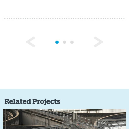
Related Projects