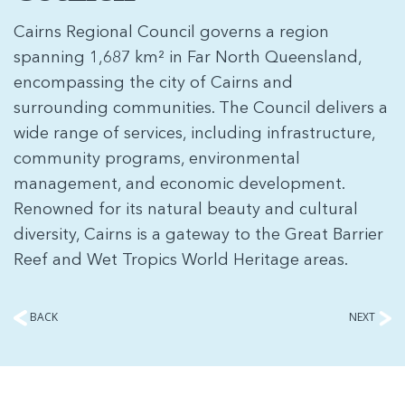
Cairns Regional Council governs a region
spanning 1,687 km² in Far North Queensland,
encompassing the city of Cairns and
surrounding communities. The Council delivers a
wide range of services, including infrastructure,
community programs, environmental
management, and economic development.
Renowned for its natural beauty and cultural
diversity, Cairns is a gateway to the Great Barrier
Reef and Wet Tropics World Heritage areas.
BACK
NEXT