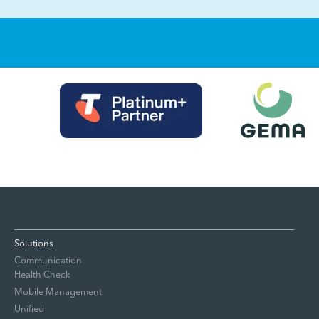
Solutions
Communication
Health Check
Mobile Management
Unified