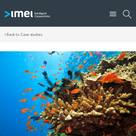
Back to Case studies