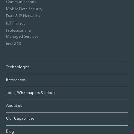
Communications
Mobile Data Security
Data & IP Networks
IoT Protect
Professional &
Managed Services
imei 360
Technologies
References
Tools, Whitepapers & eBooks
About us
Our Capabilities
Blog