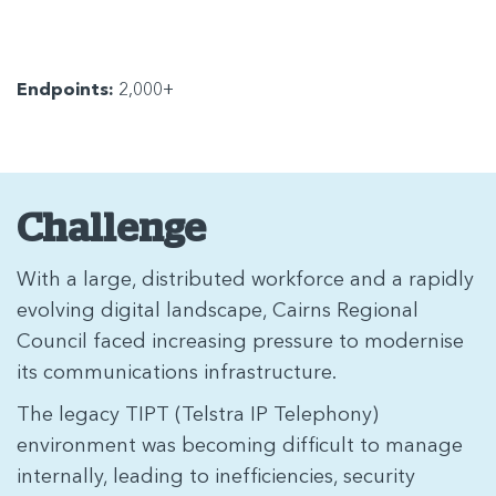
Endpoints:
2,000+
Challenge
With a large, distributed workforce and a rapidly
evolving digital landscape, Cairns Regional
Council faced increasing pressure to modernise
its communications infrastructure.
The legacy TIPT (Telstra IP Telephony)
environment was becoming difficult to manage
internally, leading to inefficiencies, security