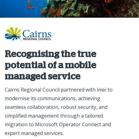
Recognising the true
potential of a mobile
managed service
Cairns Regional Council partnered with imei to
modernise its communications, achieving
seamless collaboration, robust security, and
simplified management through a tailored
migration to Microsoft Operator Connect and
expert managed services.