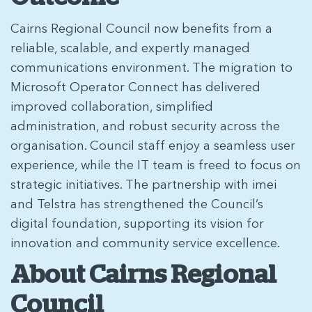
Cairns Regional Council now benefits from a
reliable, scalable, and expertly managed
communications environment. The migration to
Microsoft Operator Connect has delivered
improved collaboration, simplified
administration, and robust security across the
organisation. Council staff enjoy a seamless user
experience, while the IT team is freed to focus on
strategic initiatives. The partnership with imei
and Telstra has strengthened the Council’s
digital foundation, supporting its vision for
innovation and community service excellence.
About Cairns Regional
Council