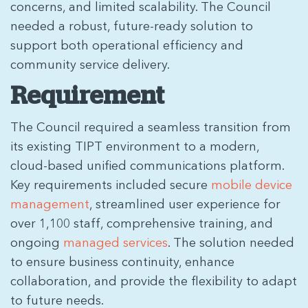
concerns, and limited scalability. The Council
needed a robust, future-ready solution to
support both operational efficiency and
community service delivery.
Requirement
The Council required a seamless transition from
its existing TIPT environment to a modern,
cloud-based unified communications platform.
Key requirements included secure
mobile device
management
, streamlined user experience for
over 1,100 staff, comprehensive training, and
ongoing
managed services
. The solution needed
to ensure business continuity, enhance
collaboration, and provide the flexibility to adapt
to future needs.