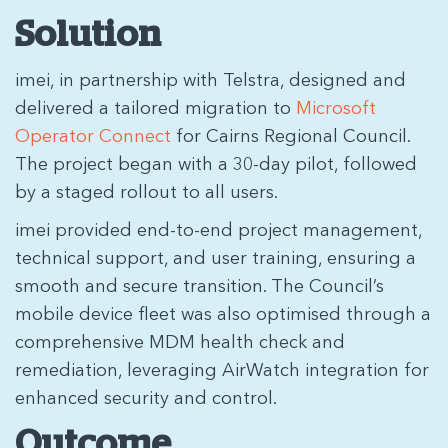
Solution
imei, in partnership with Telstra, designed and
delivered a tailored migration to
Microsoft
Operator Connect
for Cairns Regional Council.
The project began with a 30-day pilot, followed
by a staged rollout to all users.
imei provided end-to-end project management,
technical support, and user training, ensuring a
smooth and secure transition. The Council’s
mobile device fleet was also optimised through a
comprehensive MDM health check and
remediation, leveraging AirWatch integration for
enhanced security and control.
Outcome