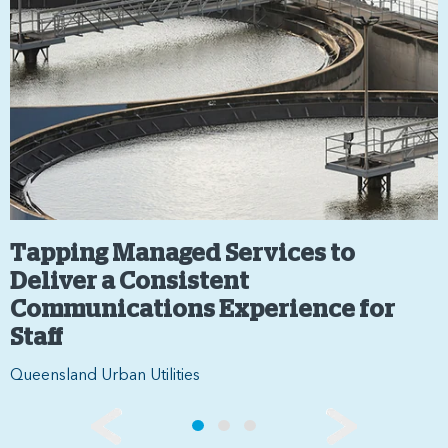
Tapping Managed Services to
Deliver a Consistent
Communications Experience for
Staff
Queensland Urban Utilities