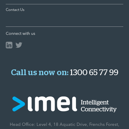
Contact Us
Connect with us
Call us now on:
1300 65 77 99
Head Office: Level 4, 18 Aquatic Drive, Frenchs Forest,