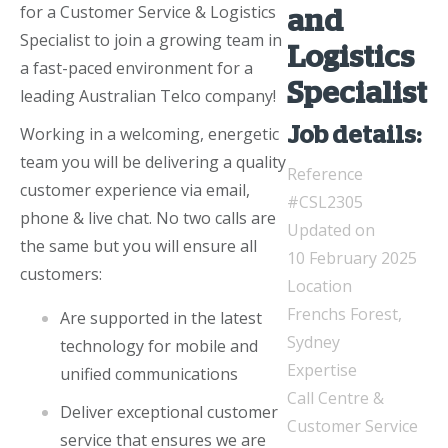
for a Customer Service & Logistics
and
Specialist to join a growing team in
Logistics
a fast-paced environment for a
Specialist
leading Australian Telco company!
Working in a welcoming, energetic
Job details:
team you will be delivering a quality
Reference
customer experience via email,
#CSL2305
phone & live chat. No two calls are
Updated on
the same but you will ensure all
10 February 2025
customers:
Location
Frenchs Forest,
Are supported in the latest
Sydney
technology for mobile and
Expertise
unified communications
Call Centre &
Deliver exceptional customer
Customer Service
service that ensures we are