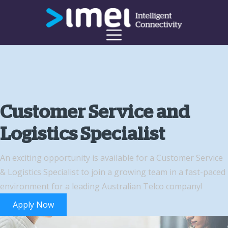
Customer Service and
Logistics Specialist
An exciting opportunity is available for a Customer Service
& Logistics Specialist to join a growing team in a fast-paced
environment for a leading Australian Telco company!
Apply Now