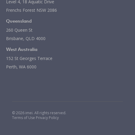
Level 4, 18 Aquatic Drive
Frenchs Forest NSW 2086
Queensland
260 Queen St
Brisbane, QLD 4000
West Australia
152 St Georges Terrace
Perth, WA 6000
© 2026 imei. All rights reserved.
Terms of Use
Privacy Policy