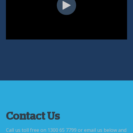
Contact Us
Call us toll free on 1300 65 7799 or email us below and