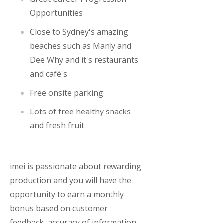
Opportunities
Close to Sydney's amazing
beaches such as Manly and
Dee Why and it's restaurants
and café's
Free onsite par
king
Lots of free healthy snacks
and fresh fruit
imei is passionate about rewarding
production and you will have the
opportunity to earn a monthly
bonus based on customer
feedback, accuracy of information