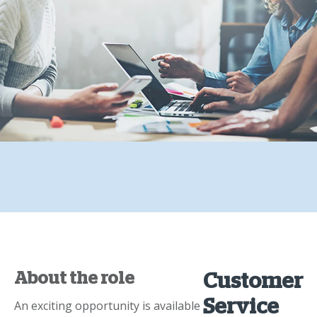
About the role
Customer
Service
An exciting opportunity is available