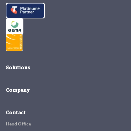
Solutions
Company
Contact
Head Office