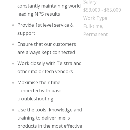
Salary
constantly maintaining world
$53,000 - $65,000
leading NPS results
Work Type
Provide 1st level service &
Full-time,
support
Permanent
Ensure that our customers
are always kept connected
Work closely with Telstra and
other major tech vendors
Maximise their time
connected with basic
troubleshooting
Use the tools, knowledge and
training to deliver imei's
products in the most effective