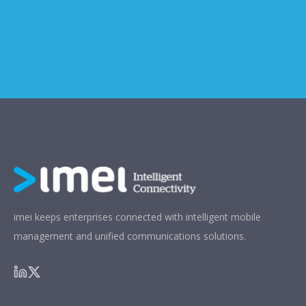
imei keeps enterprises connected with intelligent mobile
management and unified communications solutions.