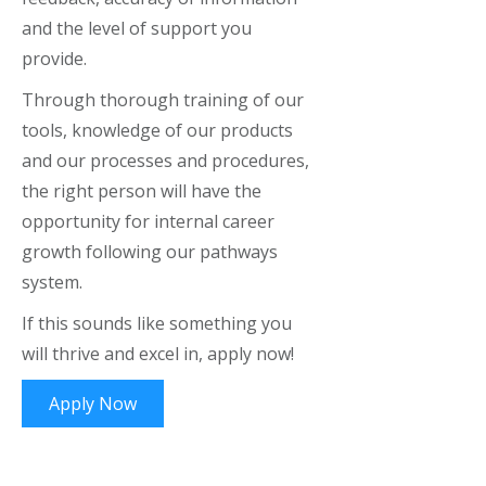
and the level of support you
provide.
Through thorough training of our
tools, knowledge of our products
and our processes and procedures,
the right person will have the
opportunity for internal career
growth following our pathways
system.
If this sounds like something you
will thrive and excel in, apply now!
Apply Now