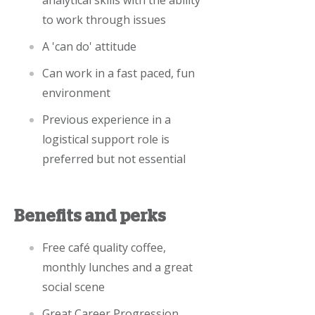
analytical skills with the ability
to work through issues
A 'can do' attitude
Can work in a fast paced, fun
environment
Previous experience in a
logistical support role is
preferred but not essential
Benefits and perks
Free café quality coffee,
monthly lunches and a great
social scene
Great Career Progression