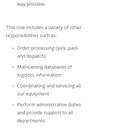
way possible.
This role includes a variety of other
responsibilities such as:
Order processing (pick, pack
and dispatch)
Maintaining databases of
logistics information
Coordinating and servicing all
our equipment
Perform administrative duties
and provide support to all
departments