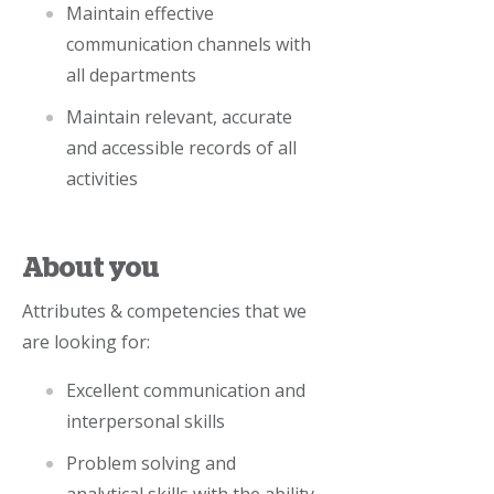
Maintain effective
communication channels with
all departments
Maintain relevant, accurate
and accessible records of all
activities
About you
Attributes & competencies that we
are looking for:
Excellent communication and
interpersonal skills
Problem solving and