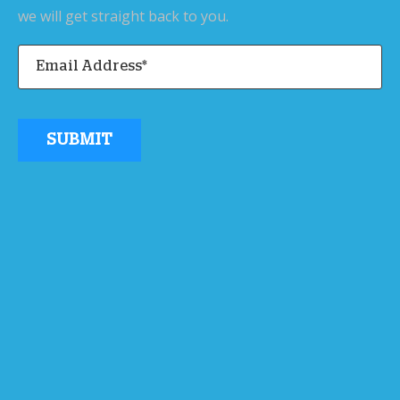
we will get straight back to you.