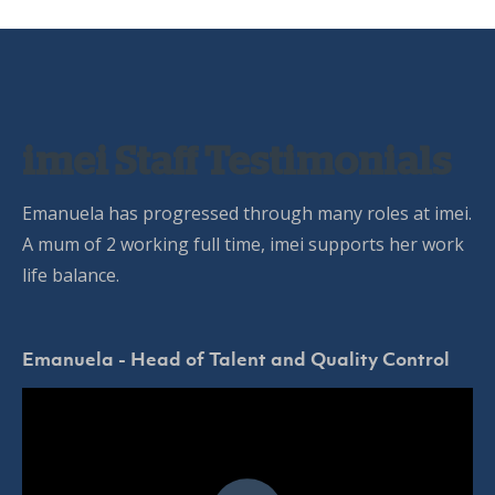
imei Staff Testimonials
Emanuela has progressed through many roles at imei.
A mum of 2 working full time, imei supports her work
life balance.
Emanuela - Head of Talent and Quality Control