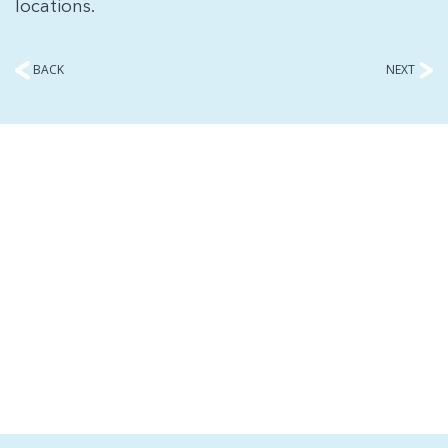
locations.
BACK
NEXT