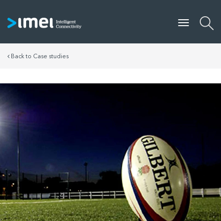
Back to Case studies