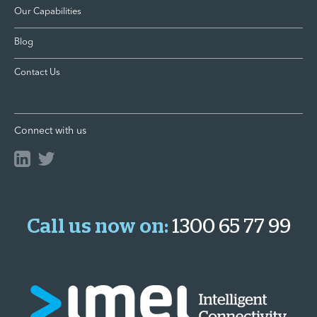
Our Capabilities
Blog
Contact Us
Connect with us
Call us now on:
1300 65 77 99