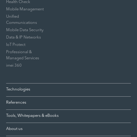
Health Check
Mobile Management
Unified
Communications
Mobile Data Security
Data & IP Networks
IoT Protect
Professional &
Managed Services
imei 360
Technologies
References
Tools, Whitepapers & eBooks
About us