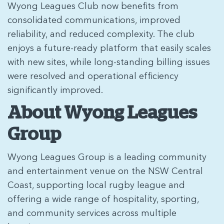
Wyong Leagues Club now benefits from
consolidated communications, improved
reliability, and reduced complexity. The club
enjoys a future-ready platform that easily scales
with new sites, while long-standing billing issues
were resolved and operational efficiency
significantly improved.
About Wyong Leagues
Group
Wyong Leagues Group is a leading community
and entertainment venue on the NSW Central
Coast, supporting local rugby league and
offering a wide range of hospitality, sporting,
and community services across multiple