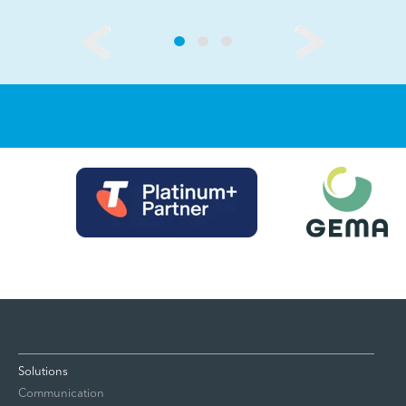
Solutions
Communication