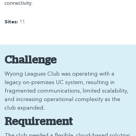
connectivity.
Sites:
11
Challenge
Wyong Leagues Club was operating with a
legacy on-premises UC system, resulting in
fragmented communications, limited scalability,
and increasing operational complexity as the
club expanded.
Requirement
The club needed a flexible, cloud-based solution