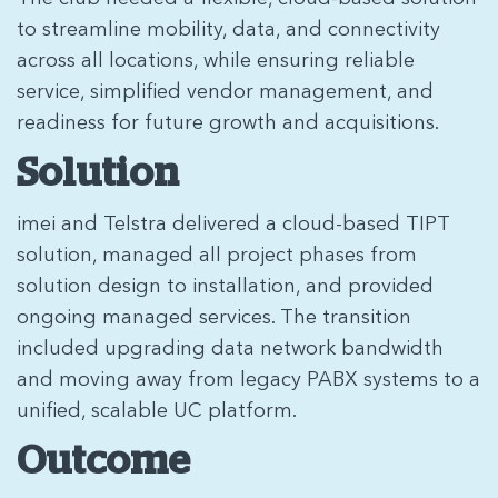
to streamline mobility, data, and connectivity
across all locations, while ensuring reliable
service, simplified vendor management, and
readiness for future growth and acquisitions.
Solution
imei and Telstra delivered a cloud-based TIPT
solution, managed all project phases from
solution design to installation, and provided
ongoing managed services. The transition
included upgrading data network bandwidth
and moving away from legacy PABX systems to a
unified, scalable UC platform.
Outcome