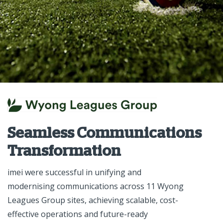
Seamless Communications
Transformation
imei were successful in unifying and
modernising communications across 11 Wyong
Leagues Group sites, achieving scalable, cost-
effective operations and future-ready