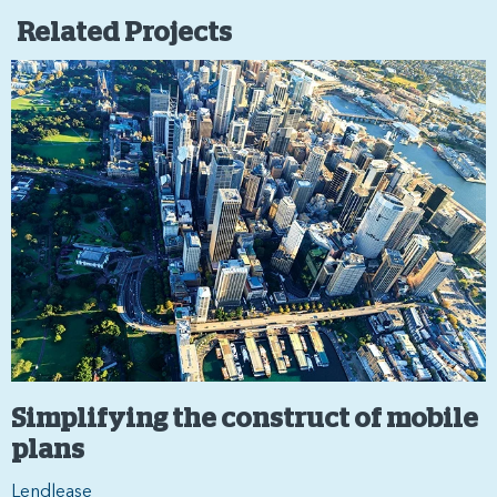
Related Projects
Simplifying the construct of mobile
plans
Lendlease