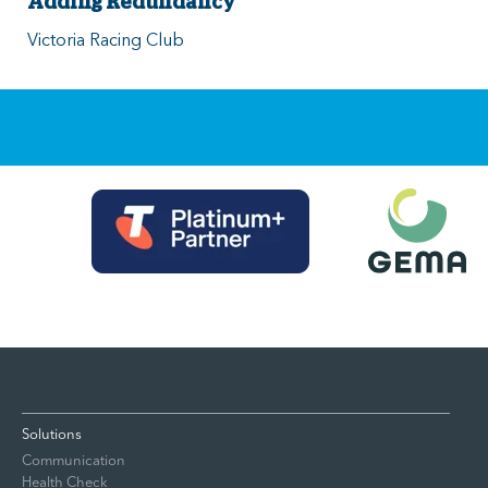
Adding Redundancy
Victoria Racing Club
Solutions
Communication
Health Check