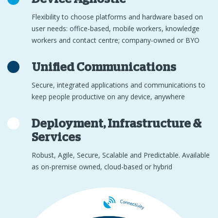
Flexibility to choose platforms and hardware based on
user needs: office-based, mobile workers, knowledge
workers and contact centre; company-owned or BYO
Unified Communications
Secure, integrated applications and communications to
keep people productive on any device, anywhere
Deployment, Infrastructure &
Services
Robust, Agile, Secure, Scalable and Predictable. Available
as on-premise owned, cloud-based or hybrid