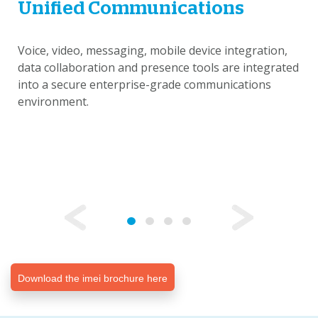
Unified Communications
Voice, video, messaging, mobile device integration,
data collaboration and presence tools are integrated
into a secure enterprise-grade communications
environment.
Download the imei brochure here