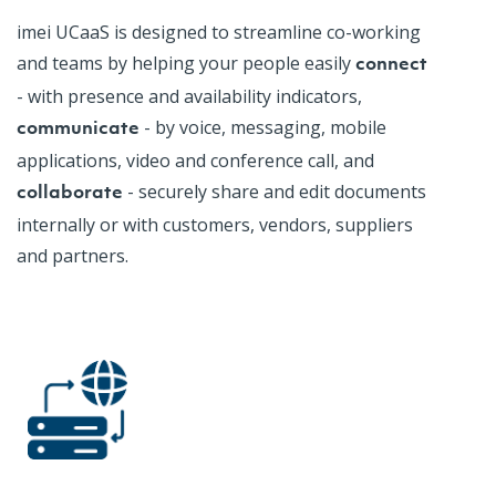
imei
UCaaS
is designed to streamline co-working
and teams by helping your people easily
connect
- with presence and availability indicators,
- by voice, messaging, mobile
communicate
applications, video and conference call, and
- securely share and edit documents
collaborate
internally or with customers, vendors, suppliers
and partners.