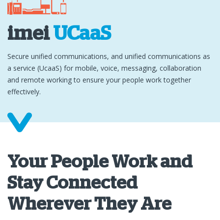
imei
UCaaS
Secure unified communications, and unified communications as
a service (UcaaS) for mobile, voice, messaging, collaboration
and remote working to ensure your people work together
effectively.
Your People Work and
Stay Connected
Wherever They Are