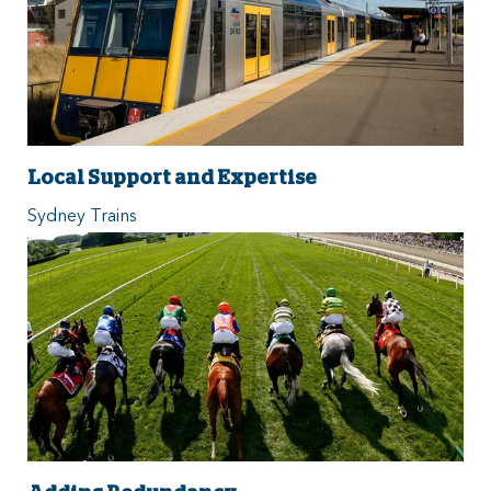
Local Support and Expertise
Sydney Trains