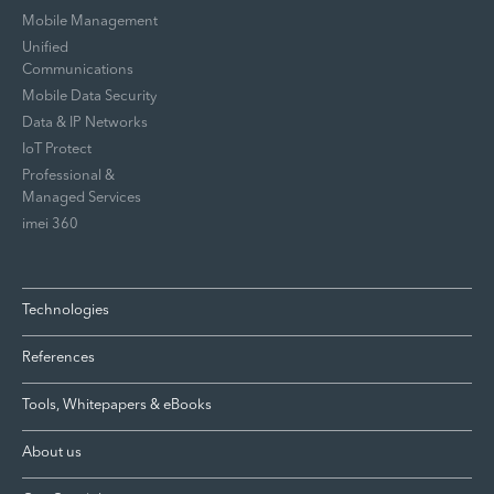
Mobile Management
Unified
Communications
Mobile Data Security
Data & IP Networks
IoT Protect
Professional &
Managed Services
imei 360
Technologies
References
Tools, Whitepapers & eBooks
About us