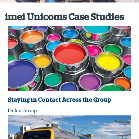
imei Unicoms Case Studies
Staying in Contact Across the Group
Dulux Group