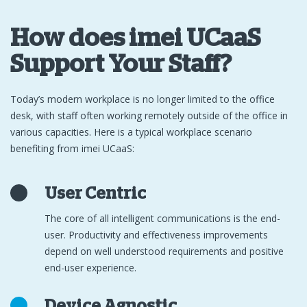
How does imei UCaaS
Support Your Staff?
Today’s modern workplace is no longer limited to the office
desk, with staff often working remotely outside of the office in
various capacities. Here is a typical workplace scenario
benefiting from imei UCaaS:
User Centric
The core of all intelligent communications is the end-
user. Productivity and effectiveness improvements
depend on well understood requirements and positive
end-user experience.
Device Agnostic