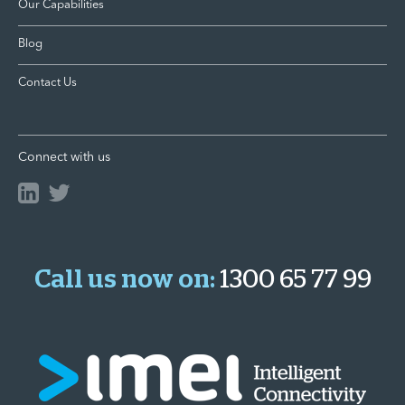
Our Capabilities
Blog
Contact Us
Connect with us
Call us now on:
1300 65 77 99