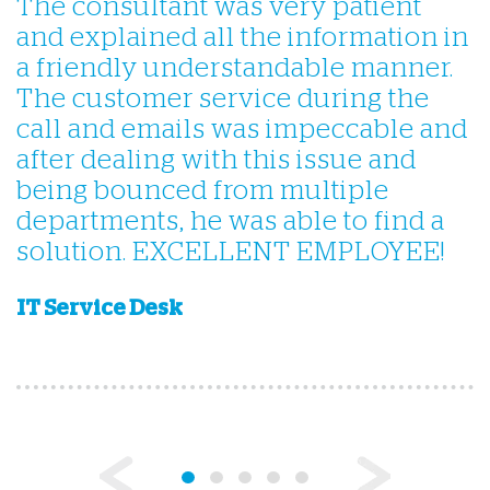
The consultant was very patient
Q
and explained all the information in
a friendly understandable manner.
The customer service during the
call and emails was impeccable and
after dealing with this issue and
being bounced from multiple
I
departments, he was able to find a
solution. EXCELLENT EMPLOYEE!
IT Service Desk