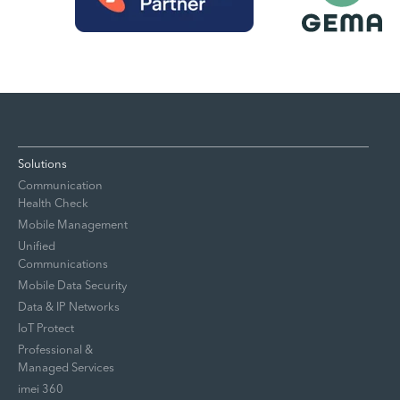
Solutions
Communication
Health Check
Mobile Management
Unified
Communications
Mobile Data Security
Data & IP Networks
IoT Protect
Professional &
Managed Services
imei 360