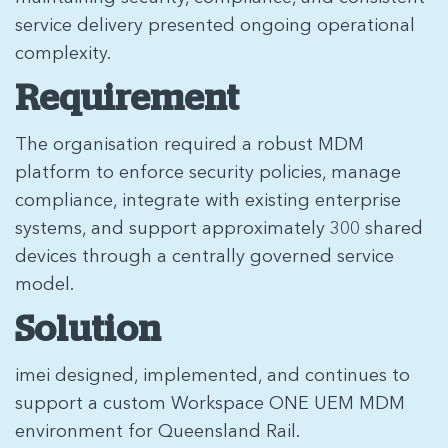
service delivery presented ongoing operational
complexity.
Requirement
The organisation required a robust MDM
platform to enforce security policies, manage
compliance, integrate with existing enterprise
systems, and support approximately 300 shared
devices through a centrally governed service
model.
Solution
imei designed, implemented, and continues to
support a custom Workspace ONE UEM MDM
environment for Queensland Rail.