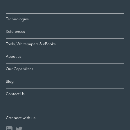
Technologies
References
Tools, Whitepapers & eBooks
About us
Our Capabilities
Blog
Contact Us
Connect with us