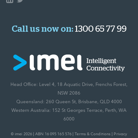
Call us now on:
1300 65 77 99
Head Office: Level 4, 18 Aquatic Drive, Frenchs Forest,
NSW 2086
Queensland: 260 Queen St, Brisbane, QLD 4000
Western Australia: 152 St Georges Terrace, Perth, WA
6000
© imei 2026 | ABN 16 095 165 576 |
Terms & Conditions
|
Privacy