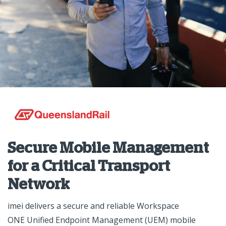
Secure Mobile Management
for a Critical Transport
Network
imei delivers a secure and reliable Workspace
ONE Unified Endpoint Management (UEM) mobile