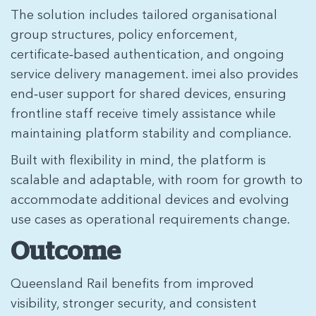
The solution includes tailored organisational
group structures, policy enforcement,
certificate‑based authentication, and ongoing
service delivery management. imei also provides
end‑user support for shared devices, ensuring
frontline staff receive timely assistance while
maintaining platform stability and compliance.
Built with flexibility in mind, the platform is
scalable and adaptable, with room for growth to
accommodate additional devices and evolving
use cases as operational requirements change.
Outcome
Queensland Rail benefits from improved
visibility, stronger security, and consistent