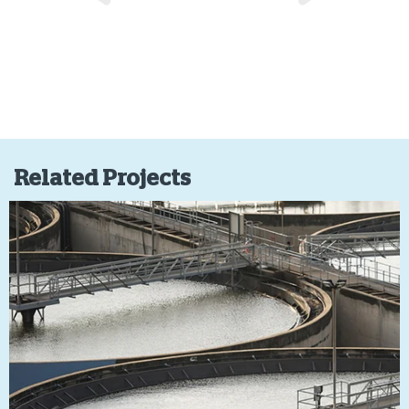
Related Projects