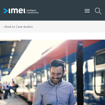
Back to Case studies