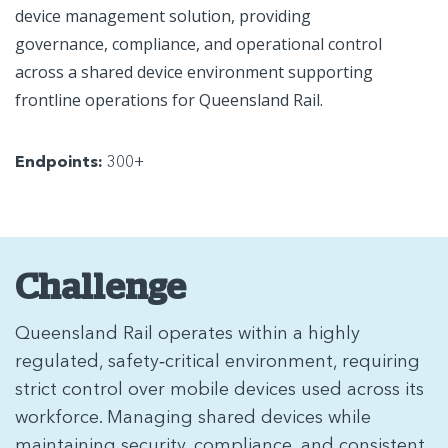
device management solution, providing
governance, compliance, and operational control
across a shared device environment supporting
frontline operations for Queensland Rail.
Endpoints:
300+
Challenge
Queensland Rail operates within a highly
regulated, safety‑critical environment, requiring
strict control over mobile devices used across its
workforce. Managing shared devices while
maintaining security, compliance, and consistent