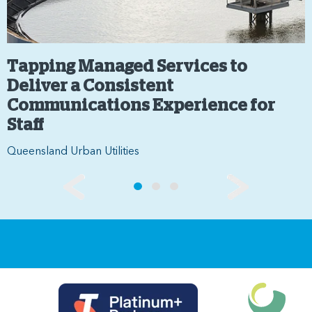
Tapping Managed Services to
Deliver a Consistent
Communications Experience for
Staff
Queensland Urban Utilities