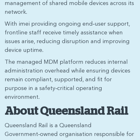
management of shared mobile devices across its
network.
With imei providing ongoing end‑user support,
frontline staff receive timely assistance when
issues arise, reducing disruption and improving
device uptime.
The managed MDM platform reduces internal
administration overhead while ensuring devices
remain compliant, supported, and fit for
purpose in a safety‑critical operating
environment.
About Queensland Rail
Queensland Rail is a Queensland
Government‑owned organisation responsible for