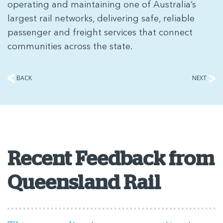
operating and maintaining one of Australia’s
largest rail networks, delivering safe, reliable
passenger and freight services that connect
communities across the state.
BACK
NEXT
Recent Feedback from
Queensland Rail