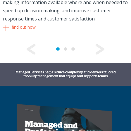
making information available where and when needed to
speed up decision making; and improve customer
response times and customer satisfaction.
find out how