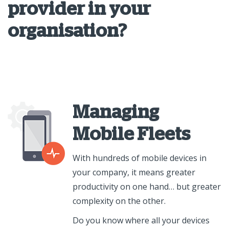
provider in your
organisation?
Managing
Mobile Fleets
With hundreds of mobile devices in
your company, it means greater
productivity on one hand… but greater
complexity on the other.
Do you know where all your devices