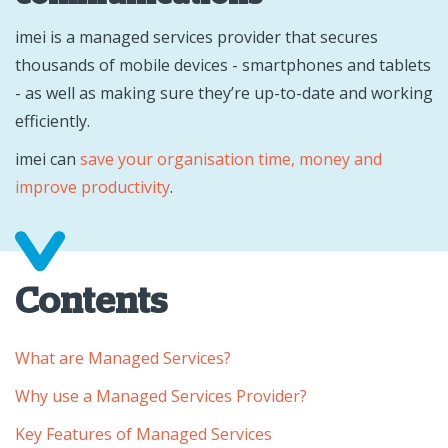
imei is a managed services provider that secures
thousands of mobile devices - smartphones and tablets
- as well as making sure they’re up-to-date and working
efficiently.
imei can
save your organisation time, money and
improve productivity
.
Contents
What are Managed Services?
Why use a Managed Services Provider?
Key Features of Managed Services