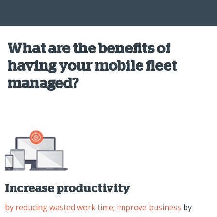
What are the benefits of
having your mobile fleet
managed?
Increase productivity
by reducing wasted work time; improve business
by