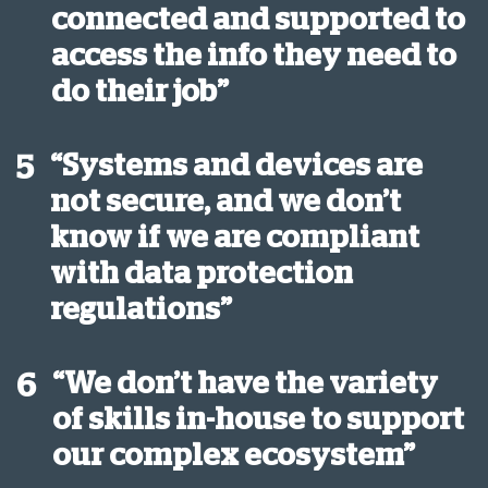
connected and supported to
access the info they need to
do their job”
“Systems and devices are
5
not secure, and we don’t
know if we are compliant
with data protection
regulations”
“We don’t have the variety
6
of skills in-house to support
our complex ecosystem”