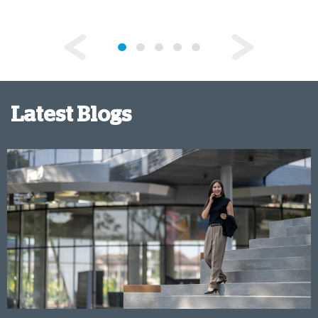
Latest Blogs