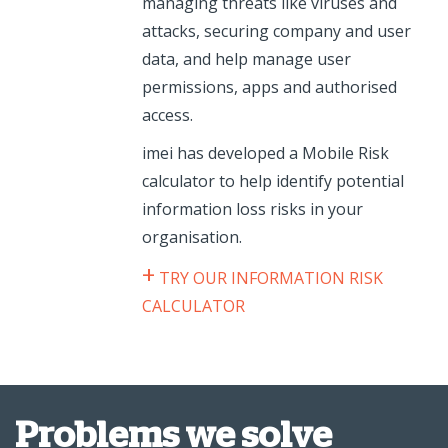
managing threats like viruses and
attacks, securing company and user
data, and help manage user
permissions, apps and authorised
access.
imei has developed a Mobile Risk
calculator to help identify potential
information loss risks in your
organisation.
+
TRY OUR INFORMATION RISK
CALCULATOR
Problems we solve