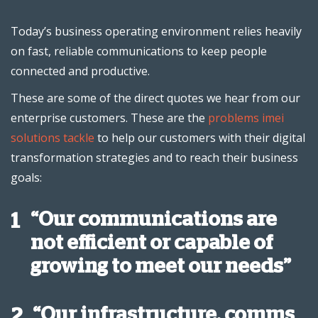
Today’s business operating environment relies heavily
on fast, reliable communications to keep people
connected and productive.
These are some of the direct quotes we hear from our
enterprise customers. These are the
problems imei
solutions tackle
to help our customers with their digital
transformation strategies and to reach their business
goals:
“Our communications are
1
not efficient or capable of
growing to meet our needs”
“Our infrastructure, comms
2