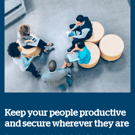
Keep your people productive
and secure wherever they are