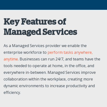
Key Features of
Managed Services
As a Managed Services provider we enable the
enterprise workforce to
perform tasks anywhere,
anytime
. Businesses can run 24/7, and teams have the
tools needed to operate at home, in the office, and
everywhere in-between. Managed Services improve
collaboration within the workplace, creating more
dynamic environments to increase productivity and
efficiency.