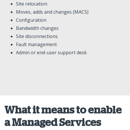
Site relocation
Moves, adds and changes (MACS)
Configuration
Bandwidth changes
Site disconnections
Fault management
Admin or end-user support desk
What it means to enable
a Managed Services