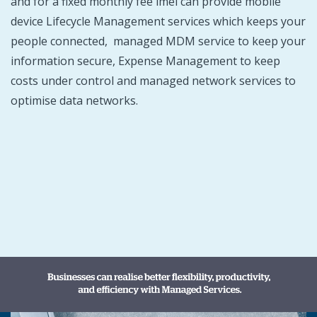
and for a fixed monthly fee imei can provide mobile
device Lifecycle Management services which keeps your
people connected, managed MDM service to keep your
information secure, Expense Management to keep
costs under control and managed network services to
optimise data networks.