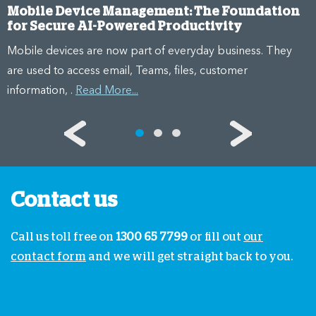
Mobile Device Management: The Foundation
for Secure AI-Powered Productivity
Mobile devices are now part of everyday business. They
are used to access email, Teams, files, customer
information, .
Read More...
Contact us
Call us toll free on
1300 65 7799
or fill out
our
contact form
and we will get straight back to you.