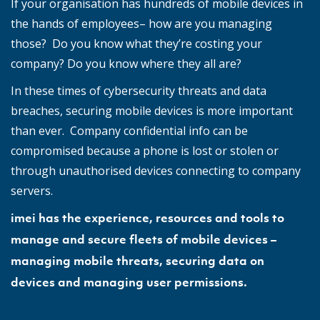
If your organisation has hundreds of mobile devices in
the hands of employees– how are you managing
those? Do you know what they’re costing your
company? Do you know where they all are?
In these times of cybersecurity threats and data
breaches, securing mobile devices is more important
than ever. Company confidential info can be
compromised because a phone is lost or stolen or
through unauthorised devices connecting to company
servers.
imei has the experience, resources and tools to
manage and secure fleets of mobile devices –
managing mobile threats, securing data on
devices and managing user permissions.