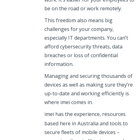
be on the road or work remotely.
This freedom also means big
challenges for your company,
especially IT departments. You can’t
afford cybersecurity threats, data
breaches or loss of confidential
information.
Managing and securing thousands of
devices as well as making sure they’re
up-to-date and working efficiently is
where imei comes in.
imei
has the experience, resources
based here in Australia and tools to
secure fleets of mobile devices –