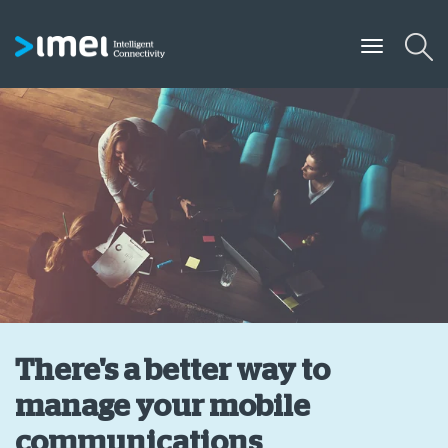
There's a better way to
manage your mobile
communications