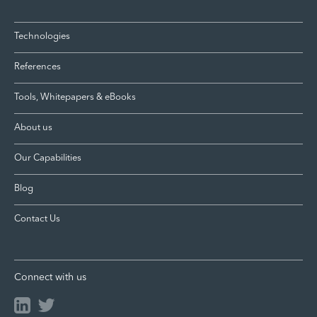
Technologies
References
Tools, Whitepapers & eBooks
About us
Our Capabilities
Blog
Contact Us
Connect with us