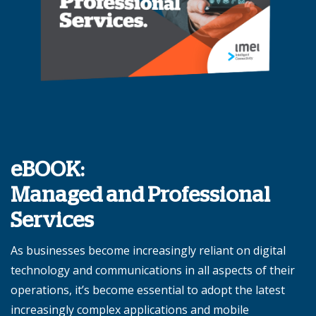
eBOOK:
Managed and Professional
Services
As businesses become increasingly reliant on digital
technology and communications in all aspects of their
operations, it’s become essential to adopt the latest
increasingly complex applications and mobile