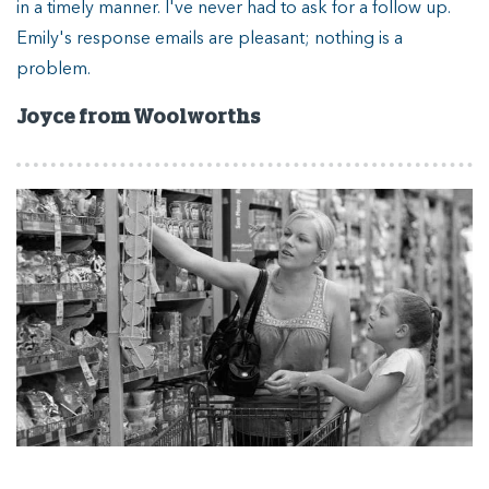
in a timely manner. I've never had to ask for a follow up.
ou
Emily's response emails are pleasant; nothing is a
or
problem.
J
A
Joyce from Woolworths