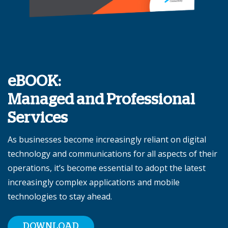
eBOOK:
Managed and Professional
Services
As businesses become increasingly reliant on digital
technology and communications for all aspects of their
operations, it’s become essential to adopt the latest
increasingly complex applications and mobile
technologies to stay ahead.
DOWNLOAD