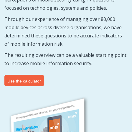
focused on technologies, systems and policies.
Through our experience of managing over 80,000
mobile devices across diverse organisations, we have
determined these questions to be accurate indicators
of mobile information risk.
The resulting overview can be a valuable starting point
to increase mobile information security.
Use the calculator