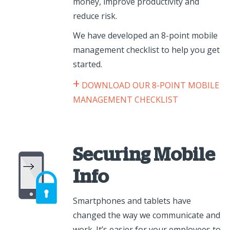
money, improve productivity and
reduce risk.
We have developed an 8-point mobile
management checklist to help you get
started.
+
DOWNLOAD OUR 8-POINT MOBILE
MANAGEMENT CHECKLIST
Securing Mobile
Info
Smartphones and tablets have
changed the way we communicate and
work. It’s easier for your employees to