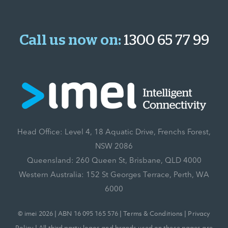
Call us now on:
1300 65 77 99
Head Office: Level 4, 18 Aquatic Drive, Frenchs Forest,
NSW 2086
Queensland: 260 Queen St, Brisbane, QLD 4000
Western Australia: 152 St Georges Terrace, Perth, WA
6000
© imei 2026 | ABN 16 095 165 576 |
Terms & Conditions
|
Privacy