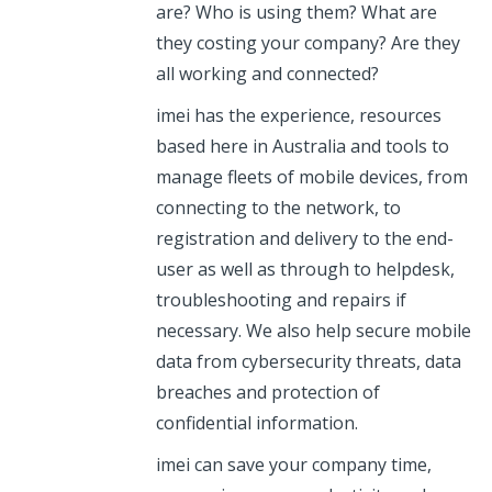
are? Who is using them? What are
they costing your company? Are they
all working and connected?
imei has the experience, resources
based here in Australia and tools to
manage fleets of mobile devices, from
connecting to the network, to
registration and delivery to the end-
user as well as through to helpdesk,
troubleshooting and repairs if
necessary. We also help secure mobile
data from cybersecurity threats, data
breaches and protection of
confidential information.
imei can save your company time,