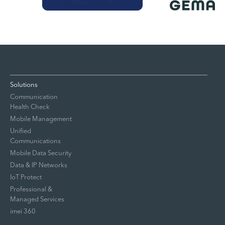
Solutions
Communication
Health Check
Mobile Management
Unified
Communications
Mobile Data Security
Data & IP Networks
IoT Protect
Professional &
Managed Services
imei 360