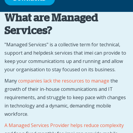
What are Managed
Services?
"Managed Services" is a collective term for technical,
support and helpdesk services that imei can provide to
keep your communications up and running and allow
your organisation to stay focused on its business.
Many
companies lack the resources to manage
the
growth of their in-house communications and IT
requirements, and struggle to keep pace with changes
in technology and a dynamic, demanding mobile
workforce.
A Managed Services Provider helps reduce complexity