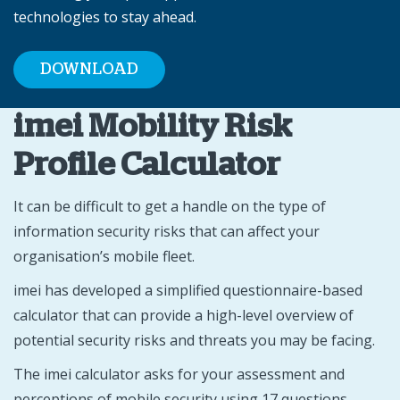
technologies to stay ahead.
DOWNLOAD
imei Mobility Risk
Profile Calculator
It can be difficult to get a handle on the type of
information security risks that can affect your
organisation’s mobile fleet.
imei has developed a simplified questionnaire-based
calculator that can provide a high-level overview of
potential security risks and threats you may be facing.
The imei calculator asks for your assessment and
perceptions of mobile security using 17 questions