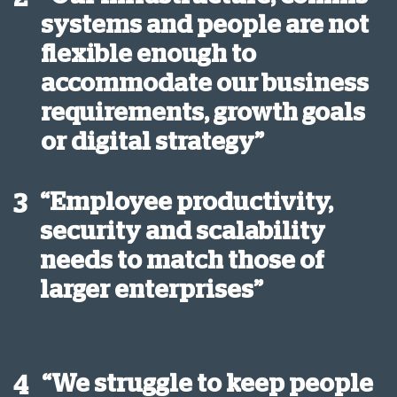
systems and people are not
flexible enough to
accommodate our business
requirements, growth goals
or digital strategy”
“Employee productivity,
3
security and scalability
needs to match those of
larger enterprises”
“We struggle to keep people
4