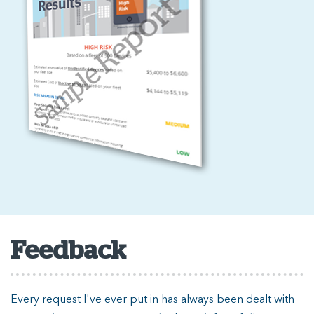
Feedback
Every request I've ever put in has always been dealt with
T