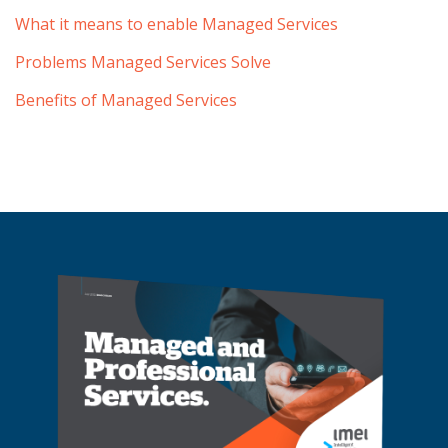
What it means to enable Managed Services
Problems Managed Services Solve
Benefits of Managed Services