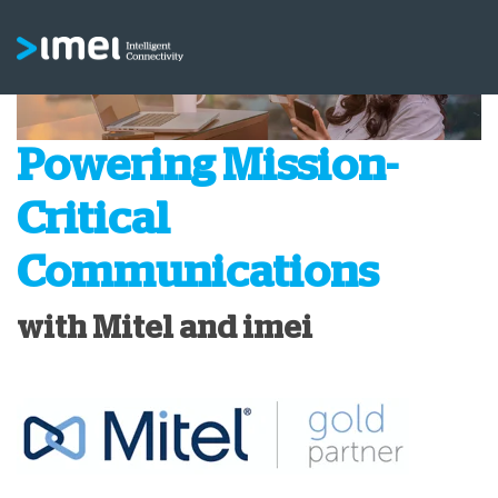
Powering Mission-
Critical
Communications
with Mitel and imei