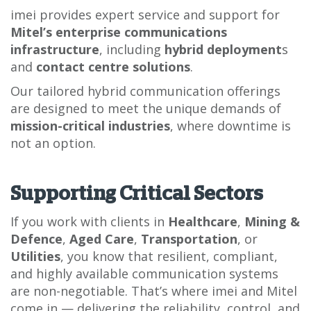
imei provides expert service and support for
Mitel’s enterprise communications
infrastructure
, including
hybrid deployment
s
and
contact centre solutions
.
Our tailored hybrid communication offerings
are designed to meet the unique demands of
mission-critical industries
, where downtime is
not an option.
Supporting Critical Sectors
If you work with clients in
Healthcare
,
Mining &
Defence
,
Aged Care
,
Transportation
, or
Utilities
, you know that resilient, compliant,
and highly available communication systems
are non-negotiable. That’s where imei and Mitel
come in — delivering the reliability, control, and