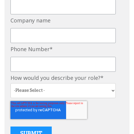
Company name
Phone Number
*
How would you describe your role?
*