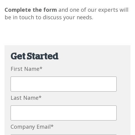
Complete the form
and one of our experts will
be in touch to discuss your needs.
Get Started
First Name
*
Last Name
*
Company Email
*