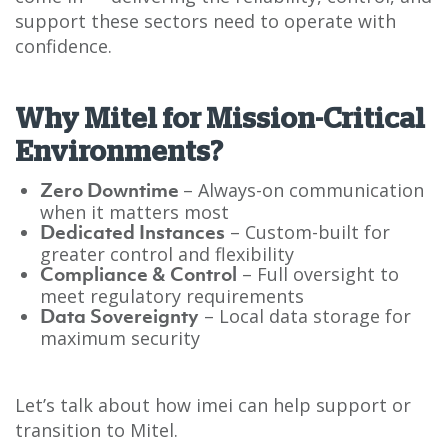
support these sectors need to operate with
confidence.
Why Mitel for Mission-Critical
Environments?
– Always-on communication
Zero Downtime
when it matters most
– Custom-built for
Dedicated Instances
greater control and flexibility
– Full oversight to
Compliance & Control
meet regulatory requirements
– Local data storage for
Data Sovereignty
maximum security
Let’s talk about how imei can help support or
transition to Mitel.