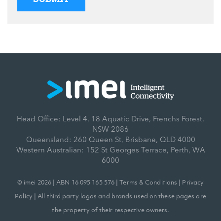
Head Office: Level 4, 18 Aquatic Drive, Frenchs Forest,
NSW 2086
Queensland: 260 Queen St, Brisbane, QLD 4000
Western Australian: 152 St Georges Terrace, Perth, WA
6000
© imei 2026 | ABN 16 095 165 576 |
Terms & Conditions
|
Privacy
Policy
| All third party logos and brands used on these pages are
the property of their respective owners.